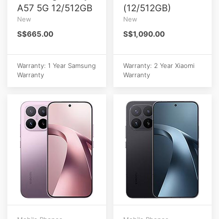
A57 5G 12/512GB
(12/512GB)
New
New
S$665.00
S$1,090.00
Warranty: 1 Year Samsung
Warranty: 2 Year Xiaomi
Warranty
Warranty