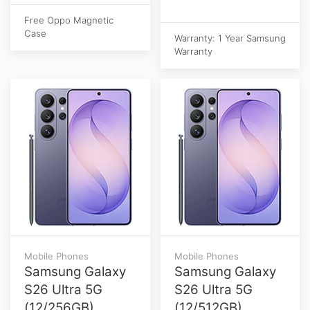
Free Oppo Magnetic
Case
Warranty: 1 Year Samsung
Warranty
Mobile Phones
Mobile Phones
Samsung Galaxy
Samsung Galaxy
S26 Ultra 5G
S26 Ultra 5G
(12/256GB)
(12/512GB)