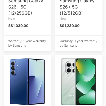
Samsung Galaxy
Samsung Galaxy
S26+ 5G
S26+ 5G
(12/256GB)
(12/512GB)
New
New
S$1,030.00
S$1,230.00
Warranty: 1 year warranty
Warranty: 1 year warranty
by Samsung
by Samsung