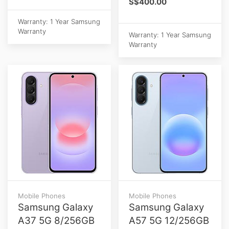
S$400.00
Warranty: 1 Year Samsung
Warranty
Warranty: 1 Year Samsung
Warranty
Mobile Phones
Mobile Phones
Samsung Galaxy
Samsung Galaxy
A37 5G 8/256GB
A57 5G 12/256GB