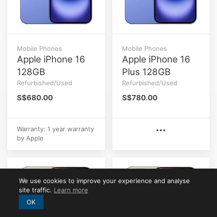
Mobile Phones
Mobile Phones
Apple iPhone 16
Apple iPhone 16
128GB
Plus 128GB
Refurbished/Used
Refurbished/Used
S$680.00
S$780.00
Warranty: 1 year warranty
by Apple
We use cookies to improve your experience and analyse
site traffic.
Learn more
OK