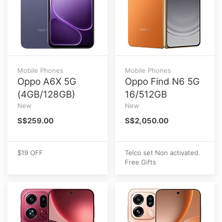
Mobile Phones
Mobile Phones
Oppo A6X 5G
Oppo Find N6 5G
(4GB/128GB)
16/512GB
New
New
S$259.00
S$2,050.00
$19 OFF
Telco set Non activated.
Free Gifts