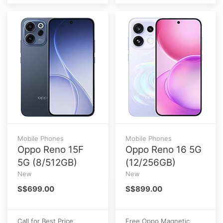
Mobile Phones
Mobile Phones
Oppo Reno 15F
Oppo Reno 16 5G
5G (8/512GB)
(12/256GB)
New
New
S$699.00
S$899.00
Call for Best Price
Free Oppo Magnetic