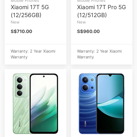
Mobile Phones
Mobile Phones
Xiaomi 17T 5G
Xiaomi 17T Pro 5G
(12/256GB)
(12/512GB)
New
New
S$710.00
S$960.00
Warranty: 2 Year Xiaomi
Warranty: 2 Year Xiaomi
Warranty
Warranty