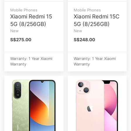
Mobile Phones
Mobile Phones
Xiaomi Redmi 15
Xiaomi Redmi 15C
5G (8/256GB)
5G (8/256GB)
New
New
S$275.00
S$248.00
Warranty: 1 Year Xiaomi
Warranty: 1 Year Xiaomi
Warranty
Warranty