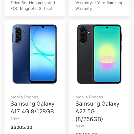
Telco Set Non activated
Warranty: 1 Year Samsung
FOC Magnetic Gift set.
Warranty
Mobile Phones
Mobile Phones
Samsung Galaxy
Samsung Galaxy
A17 4G 8/128GB
A27 5G
New
(8/256GB)
New
S$205.00