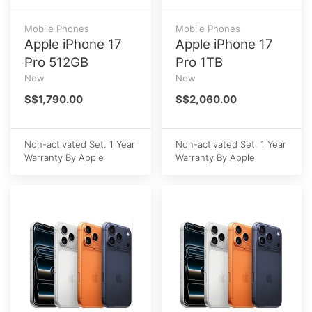
Mobile Phones
Mobile Phones
Apple iPhone 17
Apple iPhone 17
Pro 512GB
Pro 1TB
New
New
S$1,790.00
S$2,060.00
Non-activated Set. 1 Year
Non-activated Set. 1 Year
Warranty By Apple
Warranty By Apple