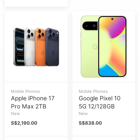
Mobile Phones
Mobile Phones
Apple iPhone 17
Google Pixel 10
Pro Max 2TB
5G 12/128GB
New
New
S$2,190.00
S$838.00