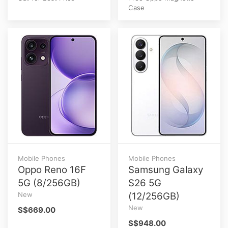
Case
Mobile Phones
Mobile Phones
Oppo Reno 16F
Samsung Galaxy
5G (8/256GB)
S26 5G
New
(12/256GB)
New
S$669.00
S$948.00