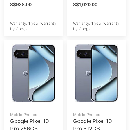
S$938.00
S$1,020.00
Warranty: 1 year warranty
Warranty: 1 year warranty
by Google
by Google
Mobile Phones
Mobile Phones
Google Pixel 10
Google Pixel 10
Pro 256GB
Pro 512GB