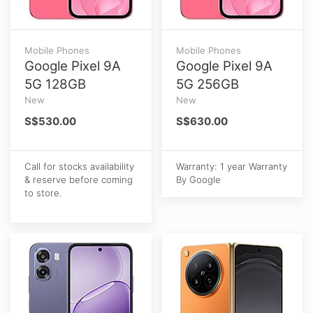
Mobile Phones
Mobile Phones
Google Pixel 9A
Google Pixel 9A
5G 128GB
5G 256GB
New
New
S$530.00
S$630.00
Call for stocks availability
Warranty: 1 year Warranty
& reserve before coming
By Google
to store.