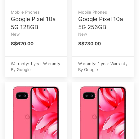
Mobile Phones
Mobile Phones
Google Pixel 10a
Google Pixel 10a
5G 128GB
5G 256GB
New
New
S$620.00
S$730.00
Warranty: 1 year Warranty
Warranty: 1 year Warranty
By Google
By Google