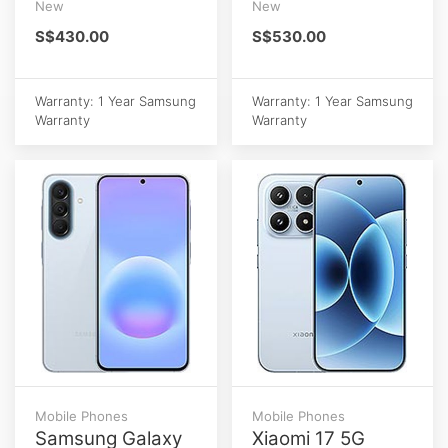
New
New
S$430.00
S$530.00
Warranty: 1 Year Samsung
Warranty: 1 Year Samsung
Warranty
Warranty
Mobile Phones
Mobile Phones
Samsung Galaxy
Xiaomi 17 5G