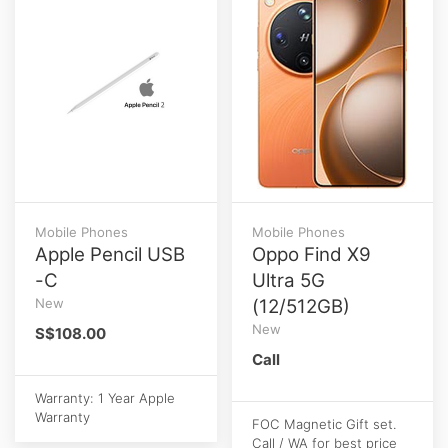
Mobile Phones
Mobile Phones
Apple Pencil USB
Oppo Find X9
-C
Ultra 5G
New
(12/512GB)
New
S$108.00
Call
Warranty: 1 Year Apple
Warranty
FOC Magnetic Gift set.
Call / WA for best price