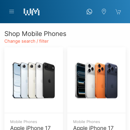
Shop Mobile Phones
Change search / filter
Mobile Phones
Mobile Phones
Apple iPhone 17
Apple iPhone 17