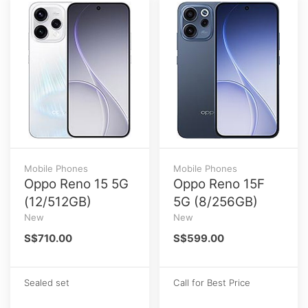
Mobile Phones
Mobile Phones
Oppo Reno 15 5G
Oppo Reno 15F
(12/512GB)
5G (8/256GB)
New
New
S$710.00
S$599.00
Sealed set
Call for Best Price