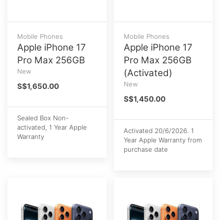
Mobile Phones
Mobile Phones
Apple iPhone 17
Apple iPhone 17
Pro Max 256GB
Pro Max 256GB
New
(Activated)
New
S$1,650.00
S$1,450.00
Sealed Box Non-
activated, 1 Year Apple
Activated 20/6/2026. 1
Warranty
Year Apple Warranty from
purchase date