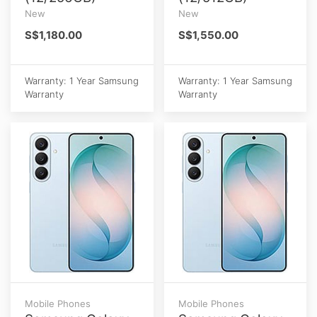
New
New
S$1,180.00
S$1,550.00
Warranty: 1 Year Samsung
Warranty: 1 Year Samsung
Warranty
Warranty
Mobile Phones
Mobile Phones