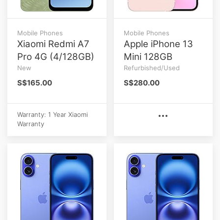
Mobile Phones
Mobile Phones
Xiaomi Redmi A7
Apple iPhone 13
Pro 4G (4/128GB)
Mini 128GB
New
Refurbished/Used
S$165.00
S$280.00
Warranty: 1 Year Xiaomi
Warranty