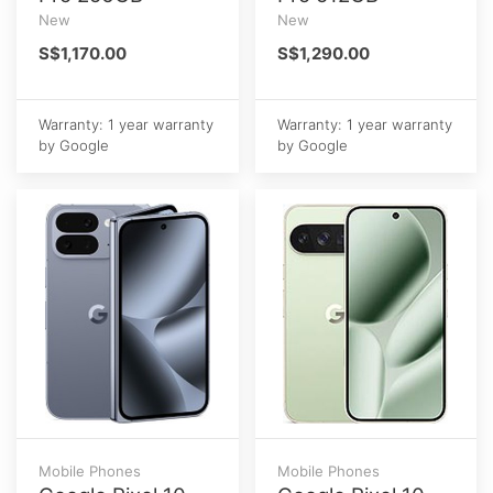
New
New
S$1,170.00
S$1,290.00
Warranty: 1 year warranty
Warranty: 1 year warranty
by Google
by Google
Mobile Phones
Mobile Phones