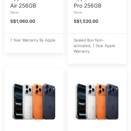
Air 256GB
Pro 256GB
New
New
S$1,060.00
S$1,520.00
1 Year Warranty By Apple
Sealed Box Non-
activated, 1 Year Apple
Warranty