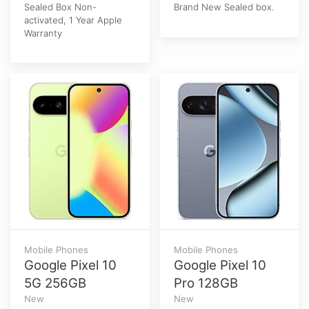
Sealed Box Non-
Brand New Sealed box.
activated, 1 Year Apple
Warranty
Mobile Phones
Mobile Phones
Google Pixel 10
Google Pixel 10
5G 256GB
Pro 128GB
New
New