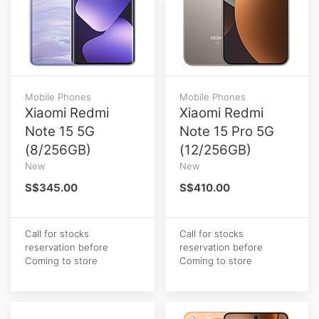
Mobile Phones
Mobile Phones
Xiaomi Redmi
Xiaomi Redmi
Note 15 5G
Note 15 Pro 5G
(8/256GB)
(12/256GB)
New
New
S$345.00
S$410.00
Call for stocks
Call for stocks
reservation before
reservation before
Coming to store
Coming to store