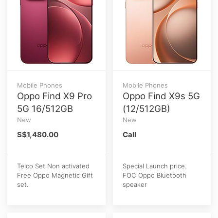
Mobile Phones
Mobile Phones
Oppo Find X9 Pro
Oppo Find X9s 5G
5G 16/512GB
(12/512GB)
New
New
S$1,480.00
Call
Telco Set Non activated
Special Launch price.
Free Oppo Magnetic Gift
FOC Oppo Bluetooth
set.
speaker