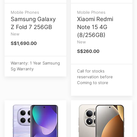
Mobile Phones
Mobile Phones
Samsung Galaxy
Xiaomi Redmi
Z Fold 7 256GB
Note 15 4G
New
(8/256GB)
New
S$1,690.00
S$260.00
Warranty: 1 Year Samsung
Sg Warranty
Call for stocks
reservation before
Coming to store