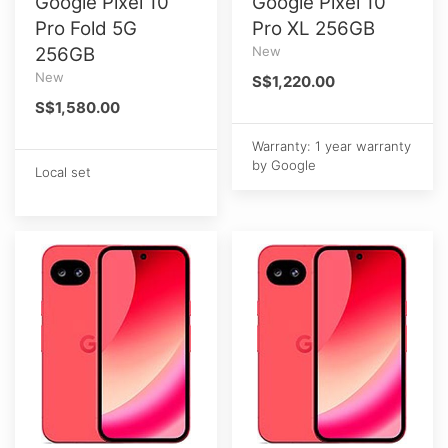
Google Pixel 10
Google Pixel 10
Pro Fold 5G
Pro XL 256GB
256GB
New
New
S$1,220.00
S$1,580.00
Warranty: 1 year warranty
by Google
Local set