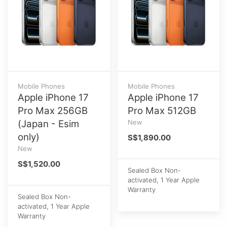
Mobile Phones
Mobile Phones
Apple iPhone 17
Apple iPhone 17
Pro Max 256GB
Pro Max 512GB
(Japan - Esim
New
only)
S$1,890.00
New
S$1,520.00
Sealed Box Non-
activated, 1 Year Apple
Warranty
Sealed Box Non-
activated, 1 Year Apple
Warranty