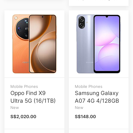
Mobile Phones
Mobile Phones
Oppo Find X9
Samsung Galaxy
Ultra 5G (16/1TB)
A07 4G 4/128GB
New
New
S$2,020.00
S$148.00