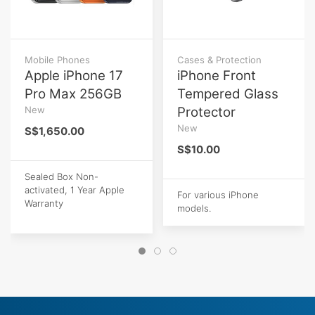
Mobile Phones
Cases & Protection
Apple iPhone 17
iPhone Front
Pro Max 256GB
Tempered Glass
New
Protector
New
S$1,650.00
S$10.00
Sealed Box Non-
activated, 1 Year Apple
For various iPhone
Warranty
models.