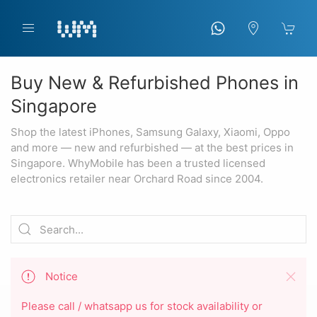
Buy New & Refurbished Phones in
Singapore
Shop the latest iPhones, Samsung Galaxy, Xiaomi, Oppo
and more — new and refurbished — at the best prices in
Singapore. WhyMobile has been a trusted licensed
electronics retailer near Orchard Road since 2004.
Notice
Please call / whatsapp us for stock availability or