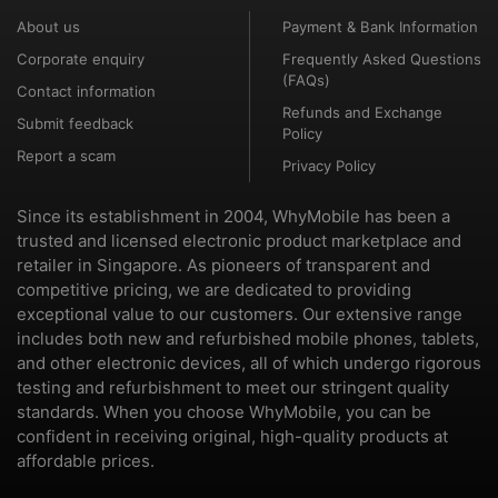
About us
Payment & Bank Information
Corporate enquiry
Frequently Asked Questions
(FAQs)
Contact information
Refunds and Exchange
Submit feedback
Policy
Report a scam
Privacy Policy
Since its establishment in 2004, WhyMobile has been a
trusted and licensed electronic product marketplace and
retailer in Singapore. As pioneers of transparent and
competitive pricing, we are dedicated to providing
exceptional value to our customers. Our extensive range
includes both new and refurbished mobile phones, tablets,
and other electronic devices, all of which undergo rigorous
testing and refurbishment to meet our stringent quality
standards. When you choose WhyMobile, you can be
confident in receiving original, high-quality products at
affordable prices.