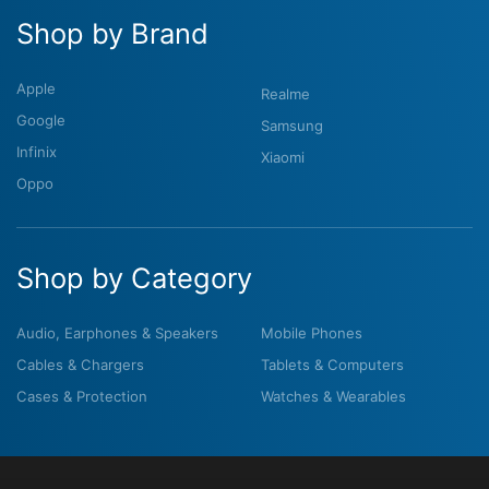
Shop by Brand
Apple
Realme
Google
Samsung
Infinix
Xiaomi
Oppo
Shop by Category
Audio, Earphones & Speakers
Mobile Phones
Cables & Chargers
Tablets & Computers
Cases & Protection
Watches & Wearables