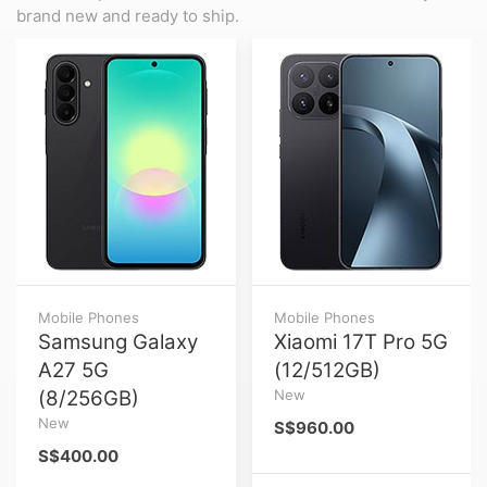
brand new and ready to ship.
Mobile Phones
Mobile Phones
Samsung Galaxy
Xiaomi 17T Pro 5G
A27 5G
(12/512GB)
(8/256GB)
New
New
S$960.00
S$400.00