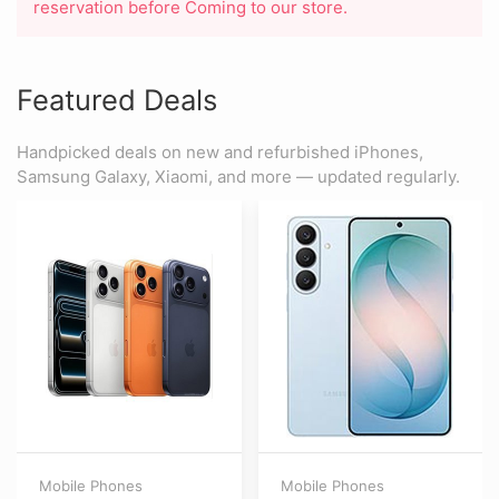
reservation before Coming to our store.
Featured Deals
Handpicked deals on new and refurbished iPhones,
Samsung Galaxy, Xiaomi, and more — updated regularly.
Mobile Phones
Mobile Phones