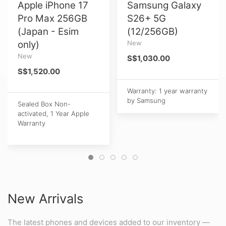
Apple iPhone 17
Samsung Galaxy
Pro Max 256GB
S26+ 5G
(Japan - Esim
(12/256GB)
only)
New
New
S$1,030.00
S$1,520.00
Warranty: 1 year warranty
by Samsung
Sealed Box Non-
activated, 1 Year Apple
Warranty
New Arrivals
The latest phones and devices added to our inventory —