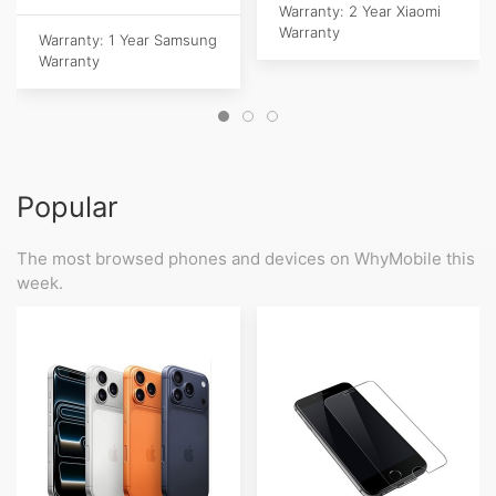
Warranty: 2 Year Xiaomi
Warranty
Warranty: 1 Year Samsung
Warranty
Popular
The most browsed phones and devices on WhyMobile this
week.