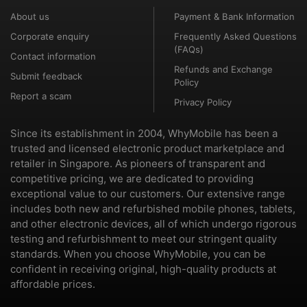
About us
Payment & Bank Information
Corporate enquiry
Frequently Asked Questions
(FAQs)
Contact information
Refunds and Exchange
Submit feedback
Policy
Report a scam
Privacy Policy
Since its establishment in 2004, WhyMobile has been a
trusted and licensed electronic product marketplace and
retailer in Singapore. As pioneers of transparent and
competitive pricing, we are dedicated to providing
exceptional value to our customers. Our extensive range
includes both new and refurbished mobile phones, tablets,
and other electronic devices, all of which undergo rigorous
testing and refurbishment to meet our stringent quality
standards. When you choose WhyMobile, you can be
confident in receiving original, high-quality products at
affordable prices.