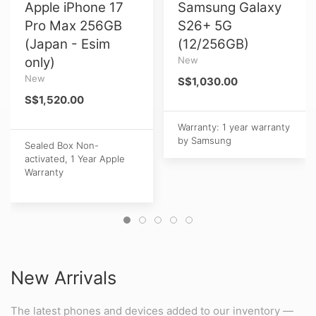
Apple iPhone 17
Samsung Galaxy
Pro Max 256GB
S26+ 5G
(Japan - Esim
(12/256GB)
only)
New
New
S$1,030.00
S$1,520.00
Warranty: 1 year warranty
by Samsung
Sealed Box Non-
activated, 1 Year Apple
Warranty
New Arrivals
The latest phones and devices added to our inventory —