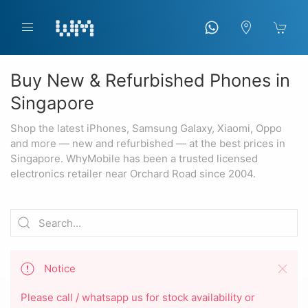
Buy New & Refurbished Phones in
Singapore
Shop the latest iPhones, Samsung Galaxy, Xiaomi, Oppo
and more — new and refurbished — at the best prices in
Singapore. WhyMobile has been a trusted licensed
electronics retailer near Orchard Road since 2004.
Notice
Please call / whatsapp us for stock availability or