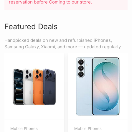
reservation before Coming to our store.
Featured Deals
Handpicked deals on new and refurbished iPhones,
Samsung Galaxy, Xiaomi, and more — updated regularly.
Mobile Phones
Mobile Phones