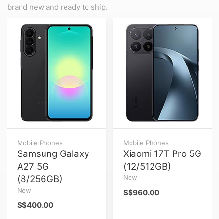
brand new and ready to ship.
Mobile Phones
Mobile Phones
Samsung Galaxy
Xiaomi 17T Pro 5G
A27 5G
(12/512GB)
(8/256GB)
New
New
S$960.00
S$400.00