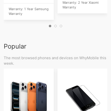
Warranty: 2 Year Xiaomi
Warranty
Warranty: 1 Year Samsung
Warranty
Popular
The most browsed phones and devices on WhyMobile this
week.