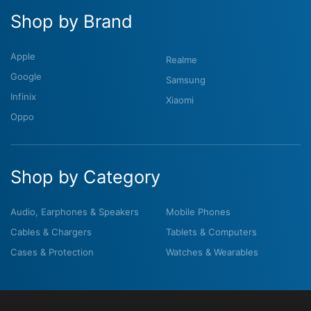
Shop by Brand
Apple
Realme
Google
Samsung
Infinix
Xiaomi
Oppo
Shop by Category
Audio, Earphones & Speakers
Mobile Phones
Cables & Chargers
Tablets & Computers
Cases & Protection
Watches & Wearables