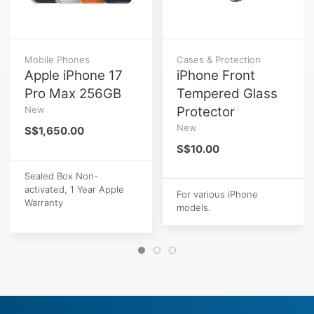
Mobile Phones
Cases & Protection
Apple iPhone 17
iPhone Front
Pro Max 256GB
Tempered Glass
New
Protector
New
S$1,650.00
S$10.00
Sealed Box Non-
activated, 1 Year Apple
For various iPhone
Warranty
models.