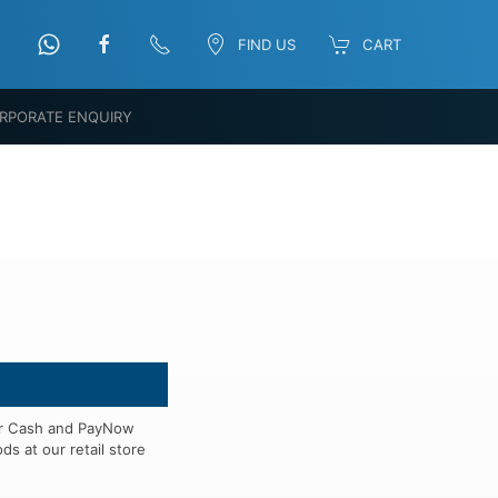
FIND US
CART
RPORATE ENQUIRY
for Cash and PayNow
s at our retail store