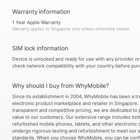
Warranty information
1 Year Apple Warranty
Warranty applies to Singapore only unless otherwise stated.
SIM lock information
Device is unlocked and ready for use with any provider or
check network compatibility with your country before pur
Why should I buy from WhyMobile?
Since its establishment in 2004, WhyMobile has been a tr
electronic product marketplace and retailer in Singapore.
transparent and competitive pricing, we are dedicated to 
value to our customers. Our extensive range includes bo
refurbished mobile phones, tablets, and other electronic d
undergo rigorous testing and refurbishment to meet our s
standards. When you choose WhyMobile, you can be confi