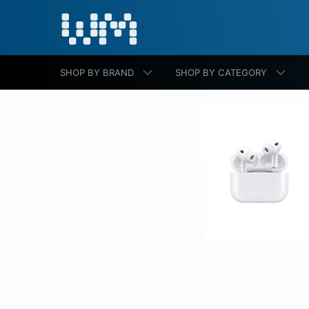
SHOP BY BRAND
SHOP BY CATEGORY