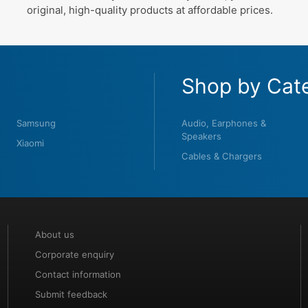
original, high-quality products at affordable prices.
Shop by Cat
Samsung
Audio, Earphones &
Speakers
Xiaomi
Cables & Chargers
About us
Corporate enquiry
Contact information
Submit feedback