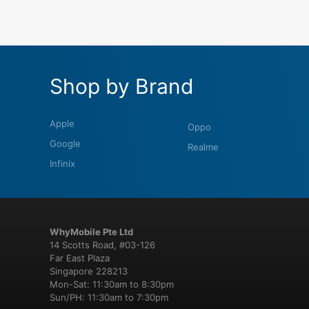
Shop by Brand
Apple
Oppo
Google
Realme
Infinix
WhyMobile Pte Ltd
14 Scotts Road, #03-126
Far East Plaza
Singapore 228213
Mon-Sat: 11:30am to 8:30pm
Sun/PH: 11:30am to 7:30pm