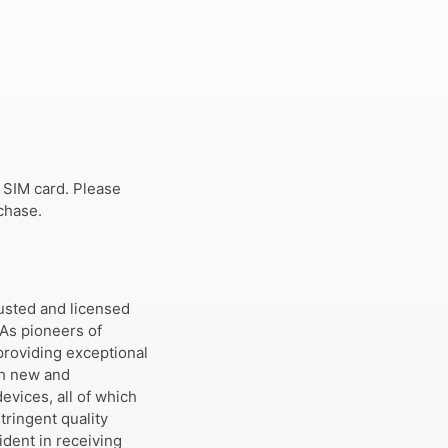
 SIM card. Please
chase.
usted and licensed
 As pioneers of
providing exceptional
th new and
evices, all of which
tringent quality
dent in receiving