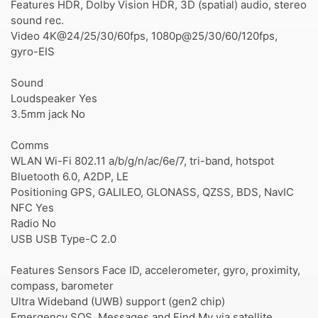
Features HDR, Dolby Vision HDR, 3D (spatial) audio, stereo
sound rec.
Video 4K@24/25/30/60fps, 1080p@25/30/60/120fps,
gyro-EIS
Sound
Loudspeaker Yes
3.5mm jack No
Comms
WLAN Wi-Fi 802.11 a/b/g/n/ac/6e/7, tri-band, hotspot
Bluetooth 6.0, A2DP, LE
Positioning GPS, GALILEO, GLONASS, QZSS, BDS, NavIC
NFC Yes
Radio No
USB USB Type-C 2.0
Features Sensors Face ID, accelerometer, gyro, proximity,
compass, barometer
Ultra Wideband (UWB) support (gen2 chip)
Emergency SOS, Messages and Find My via satellite