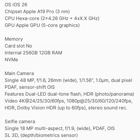
OS iOS 26
Chipset Apple A19 Pro (3 nm)
CPU Hexa-core (2x4.26 GHz + 4xX.X GHz)
GPU Apple GPU (5-core graphics)
Memory
Card slot No
Internal 256GB 12GB RAM
NVMe
Main Camera
Single 48 MP, f/1.6, 26mm (wide), 1/1.56", 1.0µm, dual pixel
PDAF, sensor-shift OIS
Features Dual-LED dual-tone flash, HDR (photo/panorama)
Video 4K@24/25/30/60fps, 1080p@25/30/60/120/240fps,
HDR, Dolby Vision HDR (up to 60fps), stereo sound rec.
Selfie camera
Single 18 MP multi-aspect, f/1.9, (wide), PDAF, OIS
SL 3D, (depth/biometrics sensor)