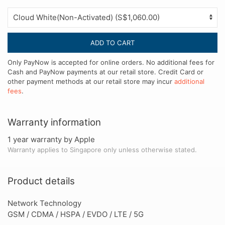
ADD TO CART
Only PayNow is accepted for online orders. No additional fees for
Cash and PayNow payments at our retail store. Credit Card or
other payment methods at our retail store may incur
additional
fees
.
Warranty information
1 year warranty by Apple
Warranty applies to Singapore only unless otherwise stated.
Product details
Network Technology
GSM / CDMA / HSPA / EVDO / LTE / 5G