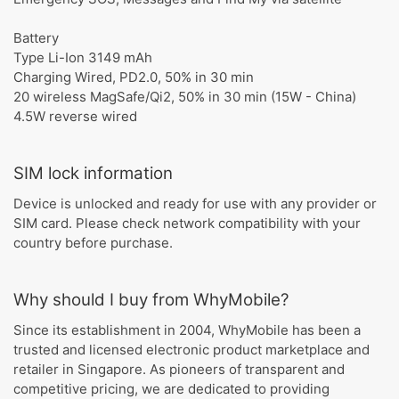
Battery
Type Li-Ion 3149 mAh
Charging Wired, PD2.0, 50% in 30 min
20 wireless MagSafe/Qi2, 50% in 30 min (15W - China)
4.5W reverse wired
SIM lock information
Device is unlocked and ready for use with any provider or
SIM card. Please check network compatibility with your
country before purchase.
Why should I buy from WhyMobile?
Since its establishment in 2004, WhyMobile has been a
trusted and licensed electronic product marketplace and
retailer in Singapore. As pioneers of transparent and
competitive pricing, we are dedicated to providing