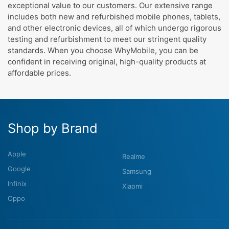
exceptional value to our customers. Our extensive range
includes both new and refurbished mobile phones, tablets,
and other electronic devices, all of which undergo rigorous
testing and refurbishment to meet our stringent quality
standards. When you choose WhyMobile, you can be
confident in receiving original, high-quality products at
affordable prices.
Shop by Brand
Apple
Realme
Google
Samsung
Infinix
Xiaomi
Oppo