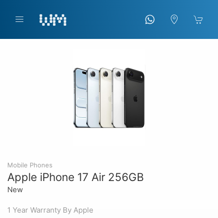
Mobile Phones
Apple iPhone 17 Air 256GB
New
1 Year Warranty By Apple