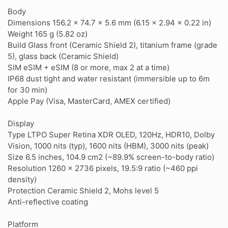
Body
Dimensions 156.2 x 74.7 x 5.6 mm (6.15 x 2.94 x 0.22 in)
Weight 165 g (5.82 oz)
Build Glass front (Ceramic Shield 2), titanium frame (grade
5), glass back (Ceramic Shield)
SIM eSIM + eSIM (8 or more, max 2 at a time)
IP68 dust tight and water resistant (immersible up to 6m
for 30 min)
Apple Pay (Visa, MasterCard, AMEX certified)
Display
Type LTPO Super Retina XDR OLED, 120Hz, HDR10, Dolby
Vision, 1000 nits (typ), 1600 nits (HBM), 3000 nits (peak)
Size 6.5 inches, 104.9 cm2 (~89.9% screen-to-body ratio)
Resolution 1260 x 2736 pixels, 19.5:9 ratio (~460 ppi
density)
Protection Ceramic Shield 2, Mohs level 5
Anti-reflective coating
Platform