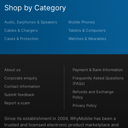
Shop by Category
Audio, Earphones & Speakers
Mobile Phones
Cables & Chargers
Tablets & Computers
Cases & Protection
Watches & Wearables
About us
Payment & Bank Information
Corporate enquiry
Frequently Asked Questions
(FAQs)
Contact information
Refunds and Exchange
Submit feedback
Policy
Report a scam
Privacy Policy
Since its establishment in 2004, WhyMobile has been a
trusted and licensed electronic product marketplace and