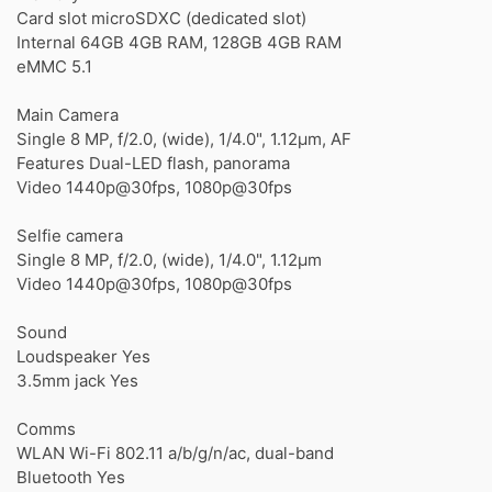
Card slot microSDXC (dedicated slot)
Internal 64GB 4GB RAM, 128GB 4GB RAM
eMMC 5.1
Main Camera
Single 8 MP, f/2.0, (wide), 1/4.0", 1.12µm, AF
Features Dual-LED flash, panorama
Video 1440p@30fps, 1080p@30fps
Selfie camera
Single 8 MP, f/2.0, (wide), 1/4.0", 1.12µm
Video 1440p@30fps, 1080p@30fps
Sound
Loudspeaker Yes
3.5mm jack Yes
Comms
WLAN Wi-Fi 802.11 a/b/g/n/ac, dual-band
Bluetooth Yes