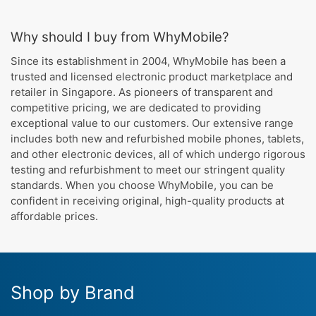
Why should I buy from WhyMobile?
Since its establishment in 2004, WhyMobile has been a
trusted and licensed electronic product marketplace and
retailer in Singapore. As pioneers of transparent and
competitive pricing, we are dedicated to providing
exceptional value to our customers. Our extensive range
includes both new and refurbished mobile phones, tablets,
and other electronic devices, all of which undergo rigorous
testing and refurbishment to meet our stringent quality
standards. When you choose WhyMobile, you can be
confident in receiving original, high-quality products at
affordable prices.
Shop by Brand