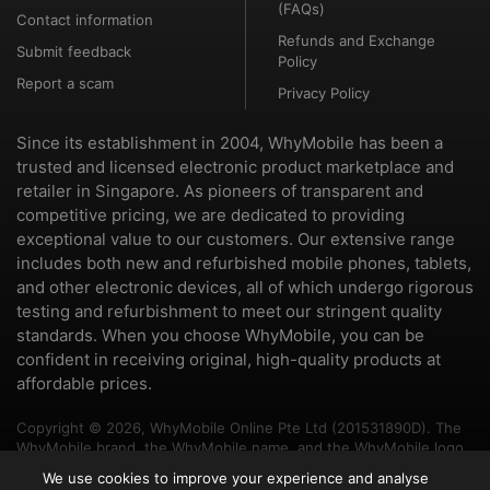
(FAQs)
Contact information
Refunds and Exchange
Submit feedback
Policy
Report a scam
Privacy Policy
Since its establishment in 2004, WhyMobile has been a
trusted and licensed electronic product marketplace and
retailer in Singapore. As pioneers of transparent and
competitive pricing, we are dedicated to providing
exceptional value to our customers. Our extensive range
includes both new and refurbished mobile phones, tablets,
and other electronic devices, all of which undergo rigorous
testing and refurbishment to meet our stringent quality
standards. When you choose WhyMobile, you can be
confident in receiving original, high-quality products at
affordable prices.
Copyright © 2026, WhyMobile Online Pte Ltd (201531890D). The
WhyMobile brand, the WhyMobile name, and the WhyMobile logo
are trademarks of WhyMobile Pte Ltd and WhyMobile Online Pte
We use cookies to improve your experience and analyse
Ltd. The names of other brands and products mentioned herein