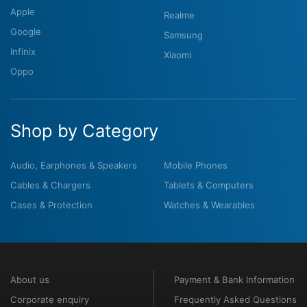
Apple
Realme
Google
Samsung
Infinix
Xiaomi
Oppo
Shop by Category
Audio, Earphones & Speakers
Mobile Phones
Cables & Chargers
Tablets & Computers
Cases & Protection
Watches & Wearables
About us
Payment & Bank Information
Corporate enquiry
Frequently Asked Questions