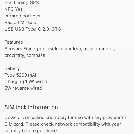
Positioning GPS
NFC Yes
Infrared port Yes
Radio FM radio
USB USB Type-C 2.0, OTG
Features
Sensors Fingerprint (side-mounted), accelerometer,
proximity, compass
Battery
Type 5200 mAh
Charging 15W wired
5W reverse wired
SIM lock information
Device is unlocked and ready for use with any provider or
SIM card. Please check network compatibility with your
country before purchase.