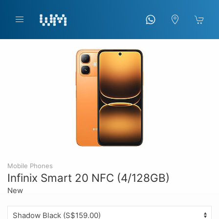
Mobile Phones
Infinix Smart 20 NFC (4/128GB)
New