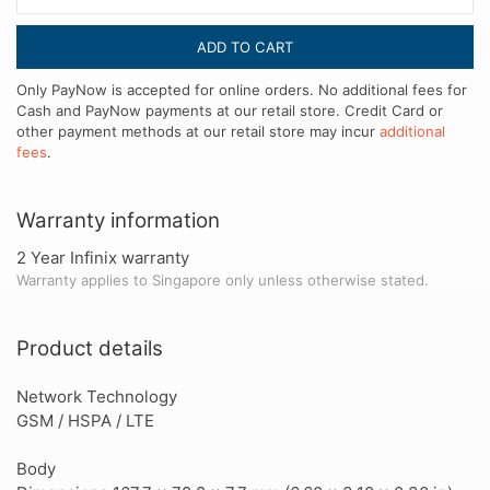
ADD TO CART
Only PayNow is accepted for online orders. No additional fees for
Cash and PayNow payments at our retail store. Credit Card or
other payment methods at our retail store may incur
additional
fees
.
Warranty information
2 Year Infinix warranty
Warranty applies to Singapore only unless otherwise stated.
Product details
Network Technology
GSM / HSPA / LTE
Body