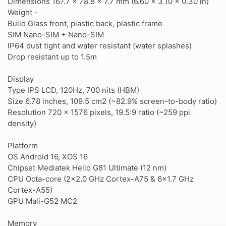
Dimensions 167.7 x 78.8 x 7.7 mm (6.60 x 3.10 x 0.30 in)
Weight -
Build Glass front, plastic back, plastic frame
SIM Nano-SIM + Nano-SIM
IP64 dust tight and water resistant (water splashes)
Drop resistant up to 1.5m
Display
Type IPS LCD, 120Hz, 700 nits (HBM)
Size 6.78 inches, 109.5 cm2 (~82.9% screen-to-body ratio)
Resolution 720 x 1576 pixels, 19.5:9 ratio (~259 ppi
density)
Platform
OS Android 16, XOS 16
Chipset Mediatek Helio G81 Ultimate (12 nm)
CPU Octa-core (2x2.0 GHz Cortex-A75 & 6x1.7 GHz
Cortex-A55)
GPU Mali-G52 MC2
Memory