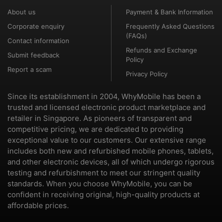
About us
Payment & Bank Information
Corporate enquiry
Frequently Asked Questions
(FAQs)
Contact information
Refunds and Exchange
Submit feedback
Policy
Report a scam
Privacy Policy
Since its establishment in 2004, WhyMobile has been a
trusted and licensed electronic product marketplace and
retailer in Singapore. As pioneers of transparent and
competitive pricing, we are dedicated to providing
exceptional value to our customers. Our extensive range
includes both new and refurbished mobile phones, tablets,
and other electronic devices, all of which undergo rigorous
testing and refurbishment to meet our stringent quality
standards. When you choose WhyMobile, you can be
confident in receiving original, high-quality products at
affordable prices.