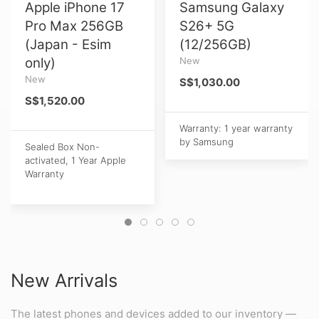
Apple iPhone 17
Samsung Galaxy
Pro Max 256GB
S26+ 5G
(Japan - Esim
(12/256GB)
only)
New
New
S$1,030.00
S$1,520.00
Warranty: 1 year warranty
by Samsung
Sealed Box Non-
activated, 1 Year Apple
Warranty
New Arrivals
The latest phones and devices added to our inventory —