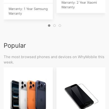
Warranty: 2 Year Xiaomi
Warranty
Warranty: 1 Year Samsung
Warranty
Popular
The most browsed phones and devices on WhyMobile this
week.