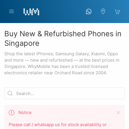
Buy New & Refurbished Phones in
Singapore
Shop the latest iPhones, Samsung Galaxy, Xiaomi, Oppo
and more — new and refurbished — at the best prices in
Singapore. WhyMobile has been a trusted licensed
electronics retailer near Orchard Road since 2004.
Notice
Please call / whatsapp us for stock availability or