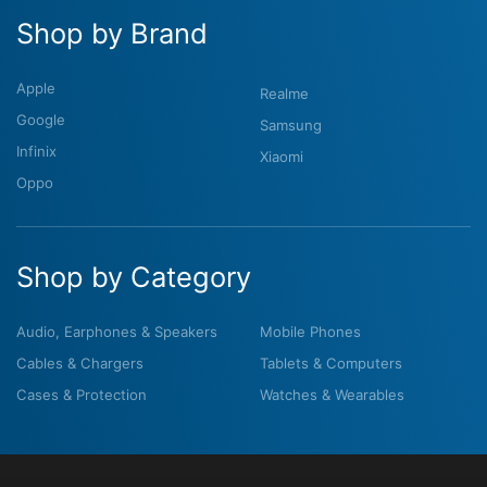
Shop by Brand
Apple
Realme
Google
Samsung
Infinix
Xiaomi
Oppo
Shop by Category
Audio, Earphones & Speakers
Mobile Phones
Cables & Chargers
Tablets & Computers
Cases & Protection
Watches & Wearables