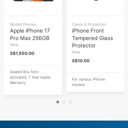
Mobile Phones
Cases & Protection
Apple iPhone 17
iPhone Front
Pro Max 256GB
Tempered Glass
New
Protector
New
S$1,650.00
S$10.00
Sealed Box Non-
activated, 1 Year Apple
For various iPhone
Warranty
models.