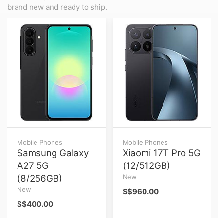
brand new and ready to ship.
Mobile Phones
Mobile Phones
Samsung Galaxy
Xiaomi 17T Pro 5G
A27 5G
(12/512GB)
(8/256GB)
New
New
S$960.00
S$400.00