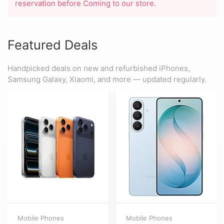
reservation before Coming to our store.
Featured Deals
Handpicked deals on new and refurbished iPhones,
Samsung Galaxy, Xiaomi, and more — updated regularly.
Mobile Phones
Mobile Phones