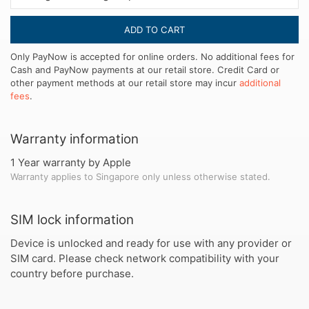
ADD TO CART
Only PayNow is accepted for online orders. No additional fees for
Cash and PayNow payments at our retail store. Credit Card or
other payment methods at our retail store may incur
additional
fees
.
Warranty information
1 Year warranty by Apple
Warranty applies to Singapore only unless otherwise stated.
SIM lock information
Device is unlocked and ready for use with any provider or
SIM card. Please check network compatibility with your
country before purchase.