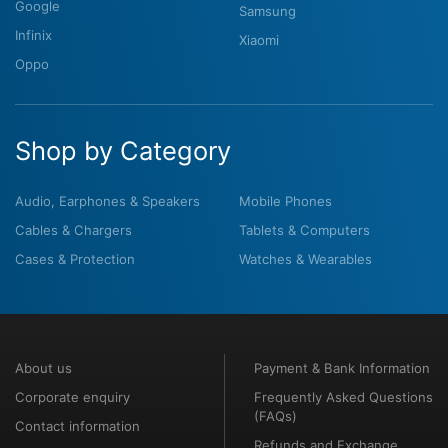
Google
Samsung
Infinix
Xiaomi
Oppo
Shop by Category
Audio, Earphones & Speakers
Mobile Phones
Cables & Chargers
Tablets & Computers
Cases & Protection
Watches & Wearables
About us
Payment & Bank Information
Corporate enquiry
Frequently Asked Questions
(FAQs)
Contact information
Refunds and Exchange