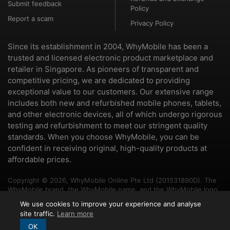
Submit feedback
Policy
Report a scam
Privacy Policy
Since its establishment in 2004, WhyMobile has been a
trusted and licensed electronic product marketplace and
retailer in Singapore. As pioneers of transparent and
competitive pricing, we are dedicated to providing
exceptional value to our customers. Our extensive range
includes both new and refurbished mobile phones, tablets,
and other electronic devices, all of which undergo rigorous
testing and refurbishment to meet our stringent quality
standards. When you choose WhyMobile, you can be
confident in receiving original, high-quality products at
affordable prices.
Copyright © 2026, WhyMobile Online Pte Ltd (201531890D). The
WhyMobile brand, the WhyMobile name, and the WhyMobile logo
are trademarks of WhyMobile Pte Ltd and WhyMobile Online Pte
We use cookies to improve your experience and analyse
Ltd. The names of other brands and products mentioned herein
site traffic.
Learn more
may be the trademarks of their respective owners.
OK