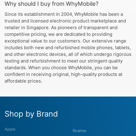
Why should I buy from WhyMobile?
Since its establishment in 2004, WhyMobile has been a
trusted and licensed electronic product marketplace and
retailer in Singapore. As pioneers of transparent and
competitive pricing, we are dedicated to providing
exceptional value to our customers. Our extensive range
includes both new and refurbished mobile phones, tablets,
and other electronic devices, all of which undergo rigorous
testing and refurbishment to meet our stringent quality
standards. When you choose WhyMobile, you can be
confident in receiving original, high-quality products at
affordable prices.
Shop by Brand
Apple
Realme