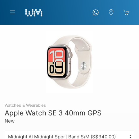
Watches & Wearables
Apple Watch SE 3 40mm GPS
New