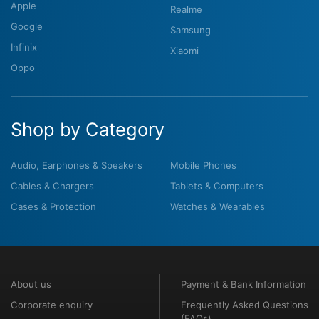
Apple
Realme
Google
Samsung
Infinix
Xiaomi
Oppo
Shop by Category
Audio, Earphones & Speakers
Mobile Phones
Cables & Chargers
Tablets & Computers
Cases & Protection
Watches & Wearables
About us
Payment & Bank Information
Corporate enquiry
Frequently Asked Questions
(FAQs)