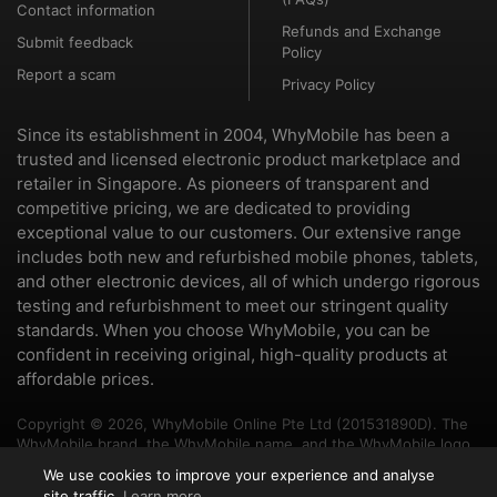
Contact information
Refunds and Exchange
Submit feedback
Policy
Report a scam
Privacy Policy
Since its establishment in 2004, WhyMobile has been a
trusted and licensed electronic product marketplace and
retailer in Singapore. As pioneers of transparent and
competitive pricing, we are dedicated to providing
exceptional value to our customers. Our extensive range
includes both new and refurbished mobile phones, tablets,
and other electronic devices, all of which undergo rigorous
testing and refurbishment to meet our stringent quality
standards. When you choose WhyMobile, you can be
confident in receiving original, high-quality products at
affordable prices.
Copyright © 2026, WhyMobile Online Pte Ltd (201531890D). The
WhyMobile brand, the WhyMobile name, and the WhyMobile logo
are trademarks of WhyMobile Pte Ltd and WhyMobile Online Pte
We use cookies to improve your experience and analyse
Ltd. The names of other brands and products mentioned herein
site traffic.
Learn more