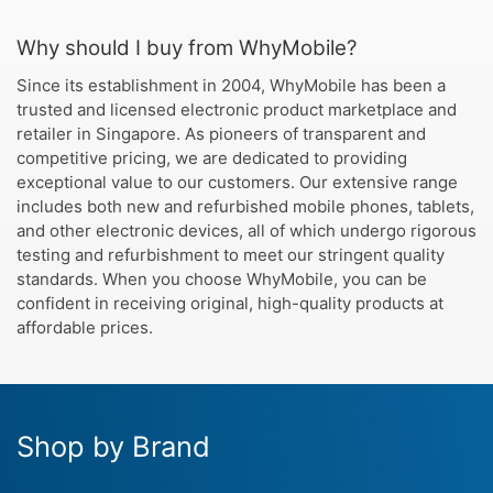
Why should I buy from WhyMobile?
Since its establishment in 2004, WhyMobile has been a
trusted and licensed electronic product marketplace and
retailer in Singapore. As pioneers of transparent and
competitive pricing, we are dedicated to providing
exceptional value to our customers. Our extensive range
includes both new and refurbished mobile phones, tablets,
and other electronic devices, all of which undergo rigorous
testing and refurbishment to meet our stringent quality
standards. When you choose WhyMobile, you can be
confident in receiving original, high-quality products at
affordable prices.
Shop by Brand