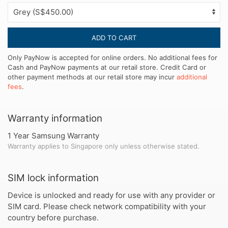
ADD TO CART
Only PayNow is accepted for online orders. No additional fees for
Cash and PayNow payments at our retail store. Credit Card or
other payment methods at our retail store may incur
additional
fees
.
Warranty information
1 Year Samsung Warranty
Warranty applies to Singapore only unless otherwise stated.
SIM lock information
Device is unlocked and ready for use with any provider or
SIM card. Please check network compatibility with your
country before purchase.