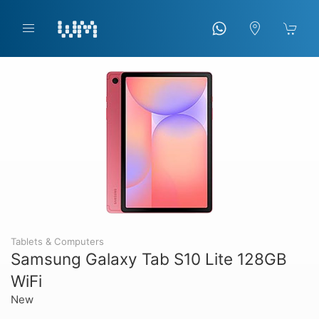
Tablets & Computers
Samsung Galaxy Tab S10 Lite 128GB
WiFi
New