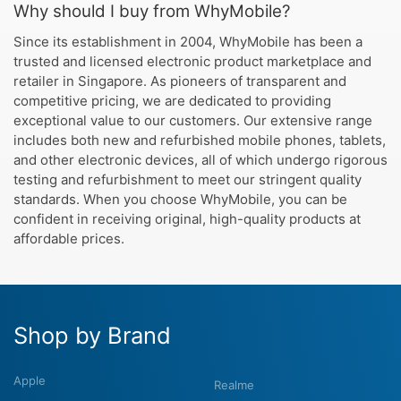
Why should I buy from WhyMobile?
Since its establishment in 2004, WhyMobile has been a
trusted and licensed electronic product marketplace and
retailer in Singapore. As pioneers of transparent and
competitive pricing, we are dedicated to providing
exceptional value to our customers. Our extensive range
includes both new and refurbished mobile phones, tablets,
and other electronic devices, all of which undergo rigorous
testing and refurbishment to meet our stringent quality
standards. When you choose WhyMobile, you can be
confident in receiving original, high-quality products at
affordable prices.
Shop by Brand
Apple
Realme