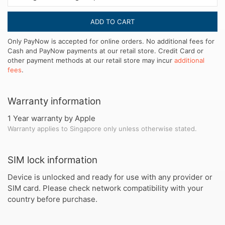
ADD TO CART
Only PayNow is accepted for online orders. No additional fees for
Cash and PayNow payments at our retail store. Credit Card or
other payment methods at our retail store may incur
additional
fees
.
Warranty information
1 Year warranty by Apple
Warranty applies to Singapore only unless otherwise stated.
SIM lock information
Device is unlocked and ready for use with any provider or
SIM card. Please check network compatibility with your
country before purchase.