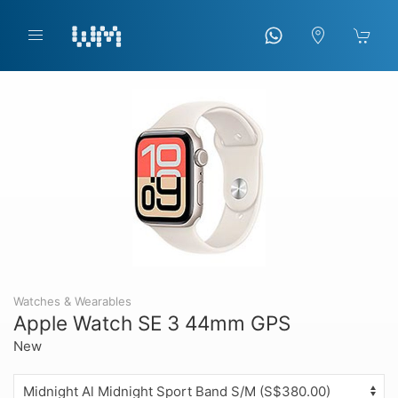
Watches & Wearables
Apple Watch SE 3 44mm GPS
New