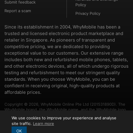
Submit feedback
Policy
Report a scam
Privacy Policy
Since its establishment in 2004, WhyMobile has been a
trusted and licensed electronic product marketplace and
retailer in Singapore. As pioneers of transparent and
competitive pricing, we are dedicated to providing
exceptional value to our customers. Our extensive range
includes both new and refurbished mobile phones, tablets,
and other electronic devices, all of which undergo rigorous
testing and refurbishment to meet our stringent quality
standards. When you choose WhyMobile, you can be
confident in receiving original, high-quality products at
affordable prices.
Copyright © 2026, WhyMobile Online Pte Ltd (201531890D). The
WhyMobile brand, the WhyMobile name, and the WhyMobile logo
are trademarks of WhyMobile Pte Ltd and WhyMobile Online Pte
We use cookies to improve your experience and analyse
Ltd. The names of other brands and products mentioned herein
site traffic.
Learn more
may be the trademarks of their respective owners.
OK