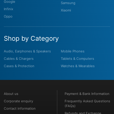
Google
Samsung
Infinix
Xiaomi
Oppo
Shop by Category
Audio, Earphones & Speakers
Mobile Phones
Cables & Chargers
Tablets & Computers
Cases & Protection
Watches & Wearables
About us
Payment & Bank Information
Corporate enquiry
Frequently Asked Questions
(FAQs)
Contact information
Refunds and Exchange