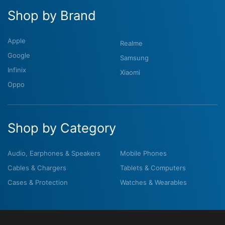
Shop by Brand
Apple
Realme
Google
Samsung
Infinix
Xiaomi
Oppo
Shop by Category
Audio, Earphones & Speakers
Mobile Phones
Cables & Chargers
Tablets & Computers
Cases & Protection
Watches & Wearables