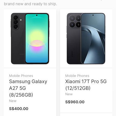
brand new and ready to ship.
Mobile Phones
Mobile Phones
Samsung Galaxy
Xiaomi 17T Pro 5G
A27 5G
(12/512GB)
(8/256GB)
New
New
S$960.00
S$400.00