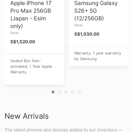
Apple iPhone 17
Samsung Galaxy
Pro Max 256GB
S26+ 5G
(Japan - Esim
(12/256GB)
only)
New
New
S$1,030.00
S$1,520.00
Warranty: 1 year warranty
by Samsung
Sealed Box Non-
activated, 1 Year Apple
Warranty
New Arrivals
The latest phones and devices added to our inventory —