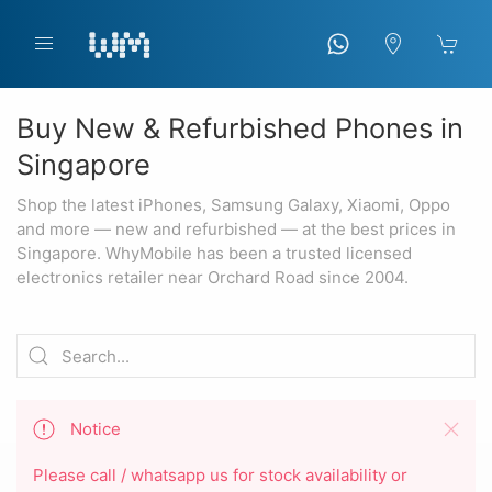
Buy New & Refurbished Phones in
Singapore
Shop the latest iPhones, Samsung Galaxy, Xiaomi, Oppo
and more — new and refurbished — at the best prices in
Singapore. WhyMobile has been a trusted licensed
electronics retailer near Orchard Road since 2004.
Notice
Please call / whatsapp us for stock availability or