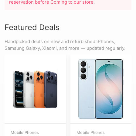
reservation before Coming to our store.
Featured Deals
Handpicked deals on new and refurbished iPhones,
Samsung Galaxy, Xiaomi, and more — updated regularly.
Mobile Phones
Mobile Phones