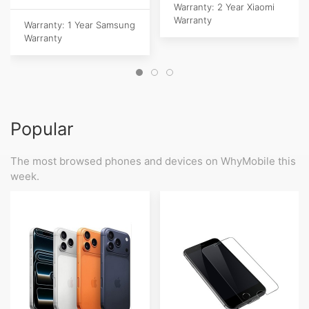
Warranty: 2 Year Xiaomi
Warranty
Warranty: 1 Year Samsung
Warranty
Popular
The most browsed phones and devices on WhyMobile this
week.