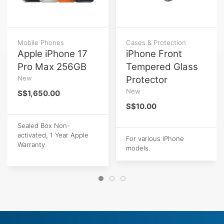
Mobile Phones
Cases & Protection
Apple iPhone 17
iPhone Front
Pro Max 256GB
Tempered Glass
New
Protector
New
S$1,650.00
S$10.00
Sealed Box Non-
activated, 1 Year Apple
For various iPhone
Warranty
models.