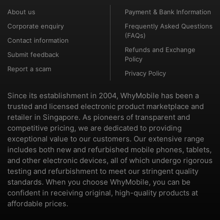
About us
Payment & Bank Information
Corporate enquiry
Frequently Asked Questions
(FAQs)
Contact information
Refunds and Exchange
Submit feedback
Policy
Report a scam
Privacy Policy
Since its establishment in 2004, WhyMobile has been a
trusted and licensed electronic product marketplace and
retailer in Singapore. As pioneers of transparent and
competitive pricing, we are dedicated to providing
exceptional value to our customers. Our extensive range
includes both new and refurbished mobile phones, tablets,
and other electronic devices, all of which undergo rigorous
testing and refurbishment to meet our stringent quality
standards. When you choose WhyMobile, you can be
confident in receiving original, high-quality products at
affordable prices.