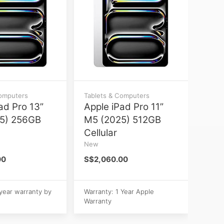
Computers
Tablets & Computers
ad Pro 13”
Apple iPad Pro 11”
5) 256GB
M5 (2025) 512GB
Cellular
New
00
S$2,060.00
 year warranty by
Warranty: 1 Year Apple
Warranty