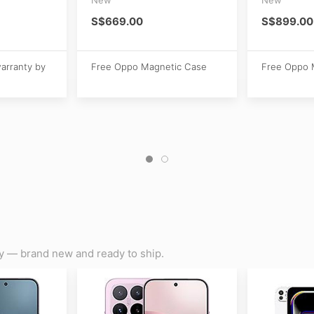
S$669.00
S$899.00
warranty by
Free Oppo Magnetic Case
Free Oppo 
y — brand new and ready to ship.