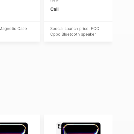
(Act
New
Call
S$1,
Magnetic Case
Special Launch price. FOC
Oppo Bluetooth speaker
Activ
Apple
purch