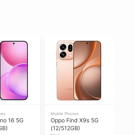
nes
Mobile Phones
Mobil
no 16 5G
Oppo Find X9s 5G
Appl
GB)
(12/512GB)
Max
New