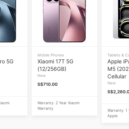
Mobile Phones
Tablets & 
ro 5G
Xiaomi 17T 5G
Apple iP
(12/256GB)
M5 (202
New
Cellular
New
S$710.00
S$2,260.
Xiaomi
Warranty: 2 Year Xiaomi
Warranty
Warranty: 1
Apple