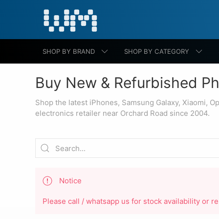
SHOP BY BRAND
SHOP BY CATEGORY
Buy New & Refurbished Ph
Shop the latest iPhones, Samsung Galaxy, Xiaomi, O
electronics retailer near Orchard Road since 2004.
Notice
Please call / whatsapp us for stock availability or 