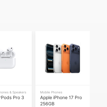
phones & Speakers
Mobile Phones
rPods Pro 3
Apple iPhone 17 Pro
256GB