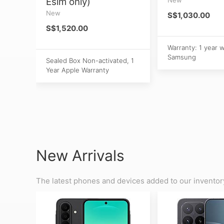
Esim only)
New
S$1,030.00
S$1,520.00
Warranty: 1 year 
Samsung
Sealed Box Non-activated, 1
Year Apple Warranty
New Arrivals
The latest phones and devices added to our inventor