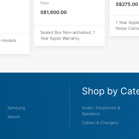
New
S$275.00
S$1,900.00
1 Year Appl
Noise Cance
Sealed Box Non-activated, 1
Year Apple Warranty
e models.
Shop by Cat
Samsung
Audio, Earphones &
Speakers
Xiaomi
Cables & Chargers