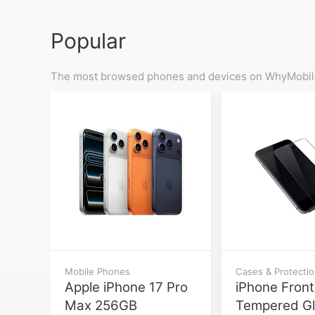
Popular
The most browsed phones and devices on WhyMobile
Mobile Phones
Cases & Protecti
Apple iPhone 17 Pro
iPhone Front
Max 256GB
Tempered G