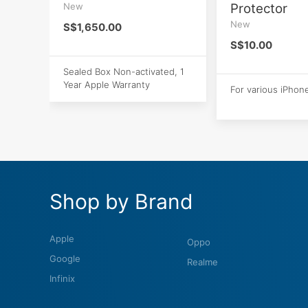
New
Protector
New
S$1,650.00
S$10.00
Sealed Box Non-activated, 1
Year Apple Warranty
For various iPhon
Shop by Brand
Apple
Oppo
Google
Realme
Infinix