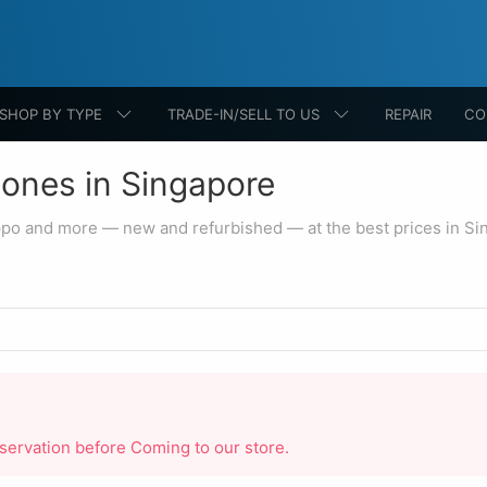
SHOP BY TYPE
TRADE-IN/SELL TO US
REPAIR
CO
ones in Singapore
ppo and more — new and refurbished — at the best prices in Si
reservation before Coming to our store.