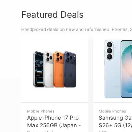
Featured Deals
Handpicked deals on new and refurbished iPhones, S
Mobile Phones
Mobile Phones
Apple iPhone 17 Pro
Samsung Ga
Max 256GB (Japan -
S26+ 5G (12
New