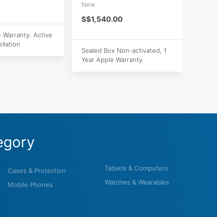
New
S$1,540.00
e Warranty. Active
llation
Sealed Box Non-activated, 1
Year Apple Warranty
egory
Tablets & Computers
Cases & Protection
Watches & Wearables
Mobile Phones