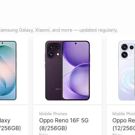
amsung Galaxy, Xiaomi, and more — updated regularly.
Mobile Phones
Mobile Pho
laxy
Oppo Reno 16F 5G
Oppo Re
/256GB)
(8/256GB)
(12/256
New
New