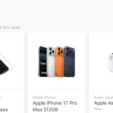
 this week.
on
Mobile Phones
Audio, Ear
Apple iPhone 17 Pro
Apple Ai
lass
Max 512GB
New