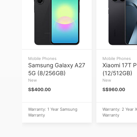
Mobile Phones
Mobile Phones
Samsung Galaxy A27
Xiaomi 17T P
5G (8/256GB)
(12/512GB)
New
New
S$400.00
S$960.00
Warranty: 1 Year Samsung
Warranty: 2 Year 
Warranty
Warranty