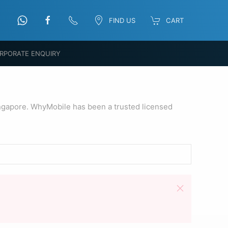
FIND US
CART
RPORATE ENQUIRY
ngapore. WhyMobile has been a trusted licensed