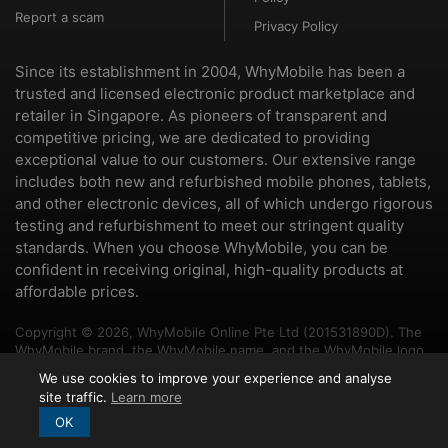
Report a scam
Privacy Policy
Since its establishment in 2004, WhyMobile has been a
trusted and licensed electronic product marketplace and
retailer in Singapore. As pioneers of transparent and
competitive pricing, we are dedicated to providing
exceptional value to our customers. Our extensive range
includes both new and refurbished mobile phones, tablets,
and other electronic devices, all of which undergo rigorous
testing and refurbishment to meet our stringent quality
standards. When you choose WhyMobile, you can be
confident in receiving original, high-quality products at
affordable prices.
Copyright © 2026, WhyMobile Online Pte Ltd (201531890D). The
WhyMobile brand, the WhyMobile name, and the WhyMobile logo
are trademarks of WhyMobile Pte Ltd and WhyMobile Online Pte
We use cookies to improve your experience and analyse
Ltd. The names of other brands and products mentioned herein
site traffic.
Learn more
may be the trademarks of their respective owners.
OK