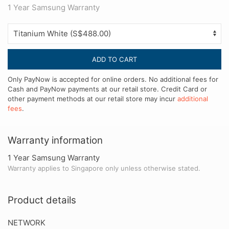
1 Year Samsung Warranty
ADD TO CART
Only PayNow is accepted for online orders. No additional fees for
Cash and PayNow payments at our retail store. Credit Card or
other payment methods at our retail store may incur
additional
fees
.
Warranty information
1 Year Samsung Warranty
Warranty applies to Singapore only unless otherwise stated.
Product details
NETWORK