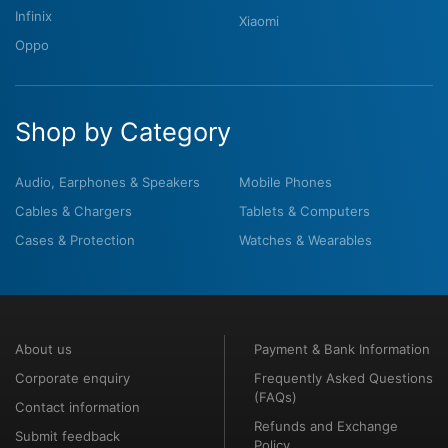
Infinix
Xiaomi
Oppo
Shop by Category
Audio, Earphones & Speakers
Mobile Phones
Cables & Chargers
Tablets & Computers
Cases & Protection
Watches & Wearables
About us
Payment & Bank Information
Corporate enquiry
Frequently Asked Questions
(FAQs)
Contact information
Refunds and Exchange
Submit feedback
Policy