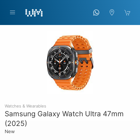
Watches & Wearables
Samsung Galaxy Watch Ultra 47mm
(2025)
New