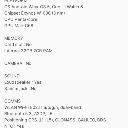
PLATFORM
OS Android Wear OS 5, One UI Watch 6
Chipset Exynos W1000 (3 nm)
CPU Penta-core
GPU Mali-G68
MEMORY
Card slot : No
Internal 32GB 2GB RAM
CAMERA : No
SOUND
Loudspeaker : Yes
3.5mm jack : No
COMMS
WLAN Wi-Fi 802.11 a/b/g/n, dual-band
Bluetooth 5.3, A2DP, LE
Positioning GPS (L1+L5), GLONASS, GALILEO, BDS
NFC : Yes