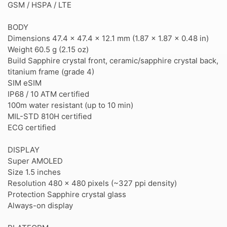
GSM / HSPA / LTE
BODY
Dimensions 47.4 x 47.4 x 12.1 mm (1.87 x 1.87 x 0.48 in)
Weight 60.5 g (2.15 oz)
Build Sapphire crystal front, ceramic/sapphire crystal back,
titanium frame (grade 4)
SIM eSIM
IP68 / 10 ATM certified
100m water resistant (up to 10 min)
MIL-STD 810H certified
ECG certified
DISPLAY
Super AMOLED
Size 1.5 inches
Resolution 480 x 480 pixels (~327 ppi density)
Protection Sapphire crystal glass
Always-on display