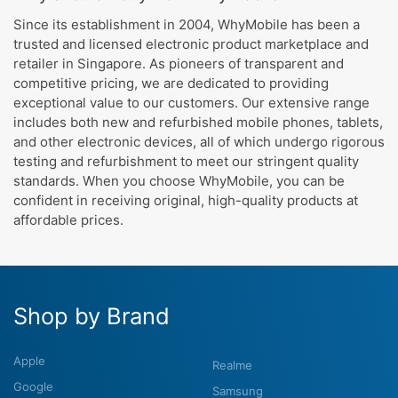
Since its establishment in 2004, WhyMobile has been a
trusted and licensed electronic product marketplace and
retailer in Singapore. As pioneers of transparent and
competitive pricing, we are dedicated to providing
exceptional value to our customers. Our extensive range
includes both new and refurbished mobile phones, tablets,
and other electronic devices, all of which undergo rigorous
testing and refurbishment to meet our stringent quality
standards. When you choose WhyMobile, you can be
confident in receiving original, high-quality products at
affordable prices.
Shop by Brand
Apple
Realme
Google
Samsung