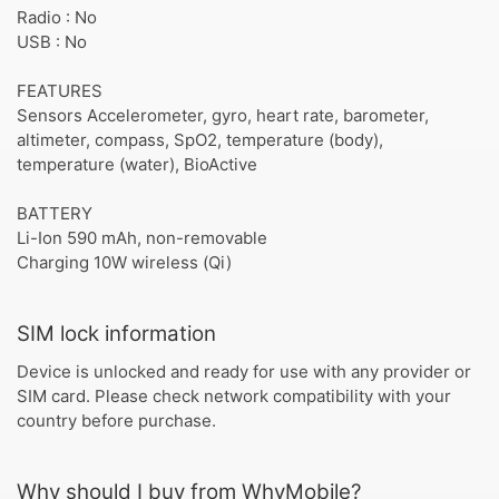
Radio : No
USB : No
FEATURES
Sensors Accelerometer, gyro, heart rate, barometer,
altimeter, compass, SpO2, temperature (body),
temperature (water), BioActive
BATTERY
Li-Ion 590 mAh, non-removable
Charging 10W wireless (Qi)
SIM lock information
Device is unlocked and ready for use with any provider or
SIM card. Please check network compatibility with your
country before purchase.
Why should I buy from WhyMobile?