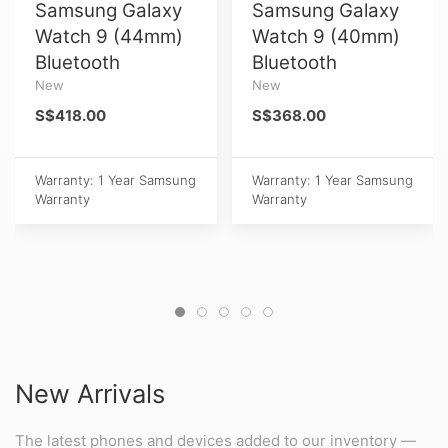
Samsung Galaxy
Samsung Galaxy
Watch 9 (44mm)
Watch 9 (40mm)
Bluetooth
Bluetooth
New
New
S$418.00
S$368.00
Warranty: 1 Year Samsung
Warranty: 1 Year Samsung
Warranty
Warranty
New Arrivals
The latest phones and devices added to our inventory —