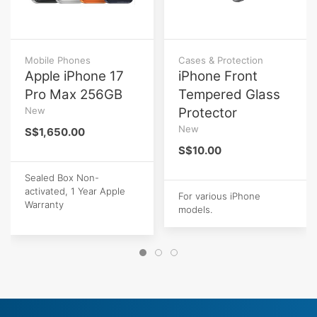
Mobile Phones
Cases & Protection
Apple iPhone 17
iPhone Front
Pro Max 256GB
Tempered Glass
New
Protector
New
S$1,650.00
S$10.00
Sealed Box Non-
activated, 1 Year Apple
For various iPhone
Warranty
models.