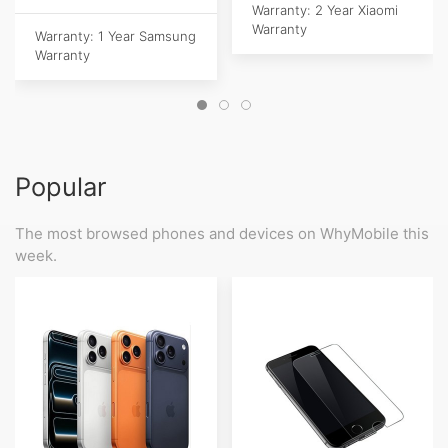
Warranty: 2 Year Xiaomi
Warranty
Warranty: 1 Year Samsung
Warranty
Popular
The most browsed phones and devices on WhyMobile this
week.