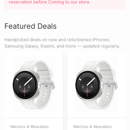
reservation before Coming to our store.
Featured Deals
Handpicked deals on new and refurbished iPhones,
Samsung Galaxy, Xiaomi, and more — updated regularly.
Watches & Wearables
Watches & Wearables