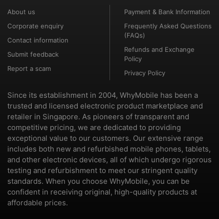
About us
Payment & Bank Information
Corporate enquiry
Frequently Asked Questions
(FAQs)
Contact information
Refunds and Exchange
Submit feedback
Policy
Report a scam
Privacy Policy
Since its establishment in 2004, WhyMobile has been a
trusted and licensed electronic product marketplace and
retailer in Singapore. As pioneers of transparent and
competitive pricing, we are dedicated to providing
exceptional value to our customers. Our extensive range
includes both new and refurbished mobile phones, tablets,
and other electronic devices, all of which undergo rigorous
testing and refurbishment to meet our stringent quality
standards. When you choose WhyMobile, you can be
confident in receiving original, high-quality products at
affordable prices.