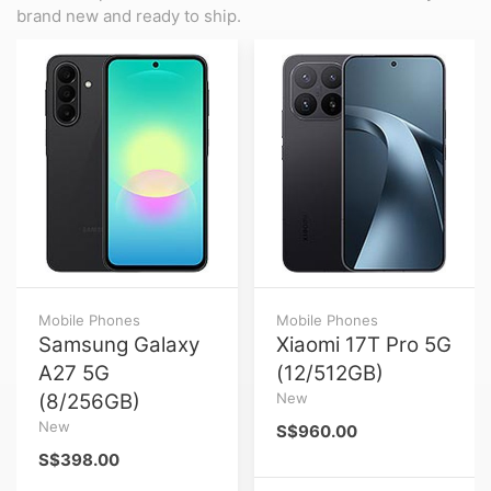
brand new and ready to ship.
Mobile Phones
Mobile Phones
Samsung Galaxy
Xiaomi 17T Pro 5G
A27 5G
(12/512GB)
(8/256GB)
New
New
S$960.00
S$398.00