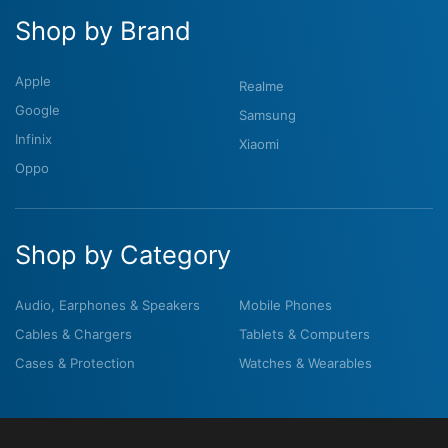
Shop by Brand
Apple
Realme
Google
Samsung
Infinix
Xiaomi
Oppo
Shop by Category
Audio, Earphones & Speakers
Mobile Phones
Cables & Chargers
Tablets & Computers
Cases & Protection
Watches & Wearables