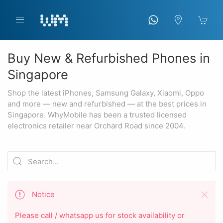
Buy New & Refurbished Phones in
Singapore
Shop the latest iPhones, Samsung Galaxy, Xiaomi, Oppo
and more — new and refurbished — at the best prices in
Singapore. WhyMobile has been a trusted licensed
electronics retailer near Orchard Road since 2004.
Notice
Please call / whatsapp us for stock availability or