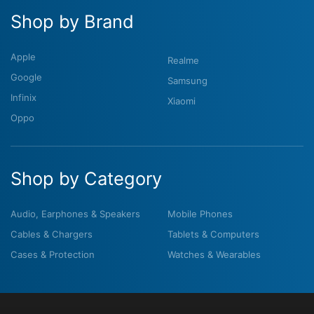
Shop by Brand
Apple
Realme
Google
Samsung
Infinix
Xiaomi
Oppo
Shop by Category
Audio, Earphones & Speakers
Mobile Phones
Cables & Chargers
Tablets & Computers
Cases & Protection
Watches & Wearables