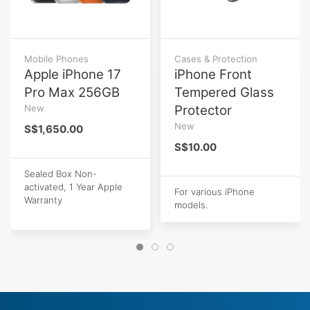
Mobile Phones
Cases & Protection
Apple iPhone 17
iPhone Front
Pro Max 256GB
Tempered Glass
New
Protector
New
S$1,650.00
S$10.00
Sealed Box Non-
activated, 1 Year Apple
For various iPhone
Warranty
models.