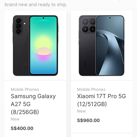
brand new and ready to ship.
Mobile Phones
Mobile Phones
Samsung Galaxy
Xiaomi 17T Pro 5G
A27 5G
(12/512GB)
(8/256GB)
New
New
S$960.00
S$400.00