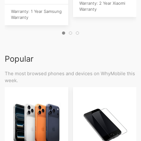
Warranty: 2 Year Xiaomi
Warranty
Warranty: 1 Year Samsung
Warranty
Popular
The most browsed phones and devices on WhyMobile this
week.