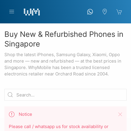
Buy New & Refurbished Phones in
Singapore
Shop the latest iPhones, Samsung Galaxy, Xiaomi, Oppo
and more — new and refurbished — at the best prices in
Singapore. WhyMobile has been a trusted licensed
electronics retailer near Orchard Road since 2004.
Notice
Please call / whatsapp us for stock availability or