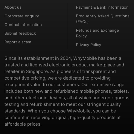
About us
Payment & Bank Information
Corporate enquiry
Frequently Asked Questions
(FAQs)
Contact information
Refunds and Exchange
Submit feedback
Policy
Report a scam
Privacy Policy
Since its establishment in 2004, WhyMobile has been a
trusted and licensed electronic product marketplace and
retailer in Singapore. As pioneers of transparent and
competitive pricing, we are dedicated to providing
exceptional value to our customers. Our extensive range
includes both new and refurbished mobile phones, tablets,
and other electronic devices, all of which undergo rigorous
testing and refurbishment to meet our stringent quality
standards. When you choose WhyMobile, you can be
confident in receiving original, high-quality products at
affordable prices.