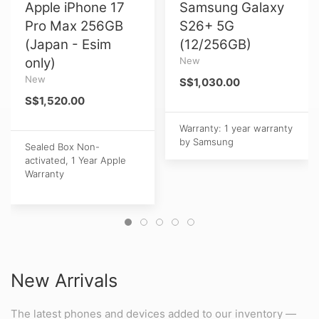
Apple iPhone 17
Samsung Galaxy
Pro Max 256GB
S26+ 5G
(Japan - Esim
(12/256GB)
only)
New
New
S$1,030.00
S$1,520.00
Warranty: 1 year warranty
by Samsung
Sealed Box Non-
activated, 1 Year Apple
Warranty
New Arrivals
The latest phones and devices added to our inventory —