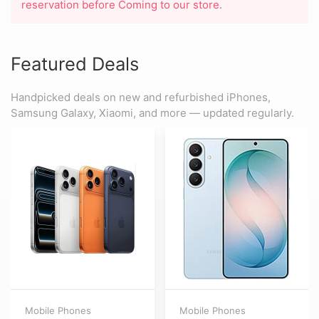
reservation before Coming to our store.
Featured Deals
Handpicked deals on new and refurbished iPhones,
Samsung Galaxy, Xiaomi, and more — updated regularly.
Mobile Phones
Mobile Phones