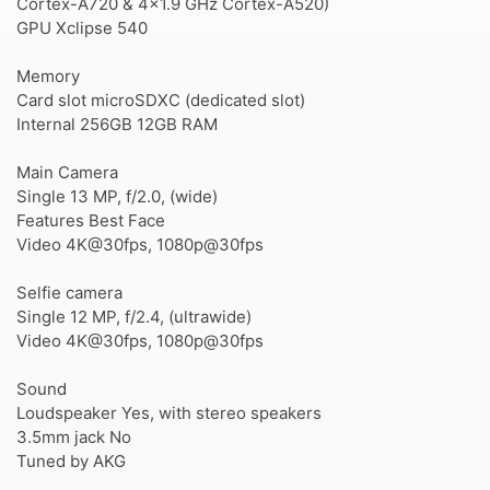
Cortex-A720 & 4x1.9 GHz Cortex-A520)
GPU Xclipse 540
Memory
Card slot microSDXC (dedicated slot)
Internal 256GB 12GB RAM
Main Camera
Single 13 MP, f/2.0, (wide)
Features Best Face
Video 4K@30fps, 1080p@30fps
Selfie camera
Single 12 MP, f/2.4, (ultrawide)
Video 4K@30fps, 1080p@30fps
Sound
Loudspeaker Yes, with stereo speakers
3.5mm jack No
Tuned by AKG