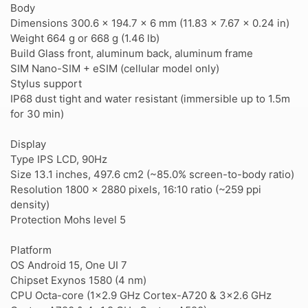
Body
Dimensions 300.6 x 194.7 x 6 mm (11.83 x 7.67 x 0.24 in)
Weight 664 g or 668 g (1.46 lb)
Build Glass front, aluminum back, aluminum frame
SIM Nano-SIM + eSIM (cellular model only)
Stylus support
IP68 dust tight and water resistant (immersible up to 1.5m
for 30 min)
Display
Type IPS LCD, 90Hz
Size 13.1 inches, 497.6 cm2 (~85.0% screen-to-body ratio)
Resolution 1800 x 2880 pixels, 16:10 ratio (~259 ppi
density)
Protection Mohs level 5
Platform
OS Android 15, One UI 7
Chipset Exynos 1580 (4 nm)
CPU Octa-core (1x2.9 GHz Cortex-A720 & 3x2.6 GHz