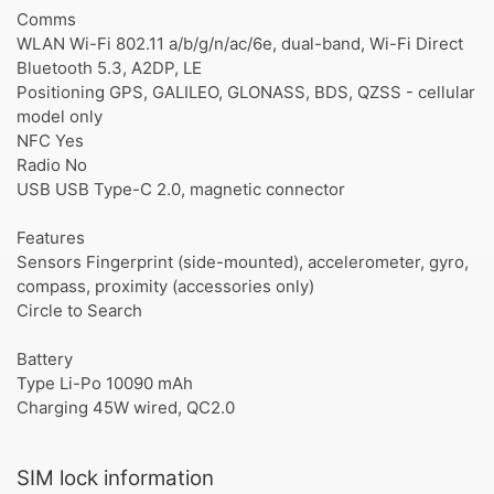
Comms
WLAN Wi-Fi 802.11 a/b/g/n/ac/6e, dual-band, Wi-Fi Direct
Bluetooth 5.3, A2DP, LE
Positioning GPS, GALILEO, GLONASS, BDS, QZSS - cellular
model only
NFC Yes
Radio No
USB USB Type-C 2.0, magnetic connector
Features
Sensors Fingerprint (side-mounted), accelerometer, gyro,
compass, proximity (accessories only)
Circle to Search
Battery
Type Li-Po 10090 mAh
Charging 45W wired, QC2.0
SIM lock information