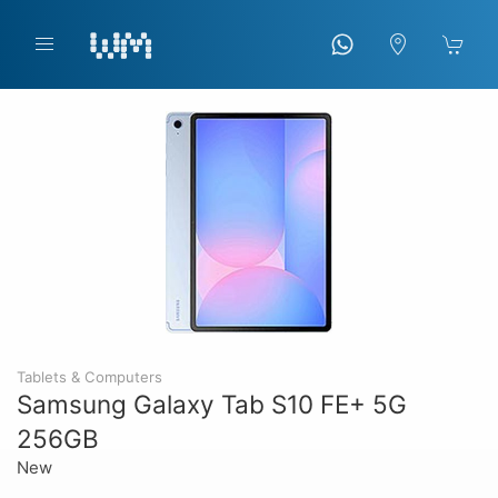
Tablets & Computers
Samsung Galaxy Tab S10 FE+ 5G
256GB
New