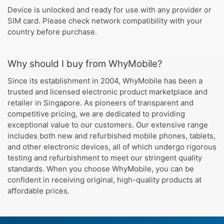
Device is unlocked and ready for use with any provider or
SIM card. Please check network compatibility with your
country before purchase.
Why should I buy from WhyMobile?
Since its establishment in 2004, WhyMobile has been a
trusted and licensed electronic product marketplace and
retailer in Singapore. As pioneers of transparent and
competitive pricing, we are dedicated to providing
exceptional value to our customers. Our extensive range
includes both new and refurbished mobile phones, tablets,
and other electronic devices, all of which undergo rigorous
testing and refurbishment to meet our stringent quality
standards. When you choose WhyMobile, you can be
confident in receiving original, high-quality products at
affordable prices.