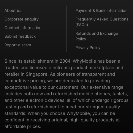
About us
Payment & Bank Information
Corporate enquiry
Frequently Asked Questions
(FAQs)
Contact information
Refunds and Exchange
Submit feedback
Policy
Report a scam
Privacy Policy
Since its establishment in 2004, WhyMobile has been a
trusted and licensed electronic product marketplace and
retailer in Singapore. As pioneers of transparent and
competitive pricing, we are dedicated to providing
exceptional value to our customers. Our extensive range
includes both new and refurbished mobile phones, tablets,
and other electronic devices, all of which undergo rigorous
testing and refurbishment to meet our stringent quality
standards. When you choose WhyMobile, you can be
confident in receiving original, high-quality products at
affordable prices.