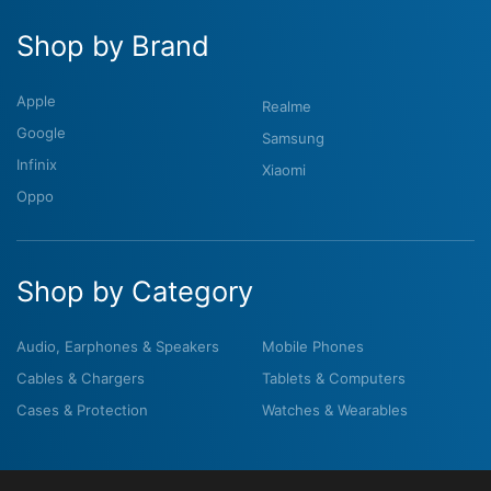
Shop by Brand
Apple
Realme
Google
Samsung
Infinix
Xiaomi
Oppo
Shop by Category
Audio, Earphones & Speakers
Mobile Phones
Cables & Chargers
Tablets & Computers
Cases & Protection
Watches & Wearables