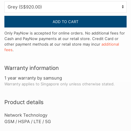
ADD TO CART
Only PayNow is accepted for online orders. No additional fees for
Cash and PayNow payments at our retail store. Credit Card or
other payment methods at our retail store may incur
additional
fees
.
Warranty information
1 year warranty by samsung
Warranty applies to Singapore only unless otherwise stated.
Product details
Network Technology
GSM / HSPA / LTE / 5G