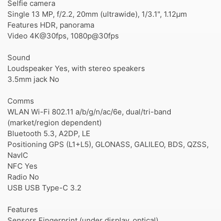
Selfie camera
Single 13 MP, f/2.2, 20mm (ultrawide), 1/3.1", 1.12µm
Features HDR, panorama
Video 4K@30fps, 1080p@30fps
Sound
Loudspeaker Yes, with stereo speakers
3.5mm jack No
Comms
WLAN Wi-Fi 802.11 a/b/g/n/ac/6e, dual/tri-band
(market/region dependent)
Bluetooth 5.3, A2DP, LE
Positioning GPS (L1+L5), GLONASS, GALILEO, BDS, QZSS,
NavIC
NFC Yes
Radio No
USB USB Type-C 3.2
Features
Sensors Fingerprint (under display, optical),