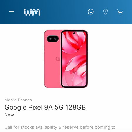
Mobile Phones
Google Pixel 9A 5G 128GB
New
Call for stocks availability & reserve before coming to