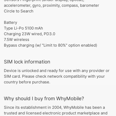
accelerometer, gyro, proximity, compass, barometer
Circle to Search
Battery
Type Li-Po 5100 mAh
Charging 23W wired, PD3.0
7.5W wireless
Bypass charging (w/ "Limit to 80%" option enabled)
SIM lock information
Device is unlocked and ready for use with any provider or
SIM card. Please check network compatibility with your
country before purchase.
Why should I buy from WhyMobile?
Since its establishment in 2004, WhyMobile has been a
trusted and licensed electronic product marketplace and