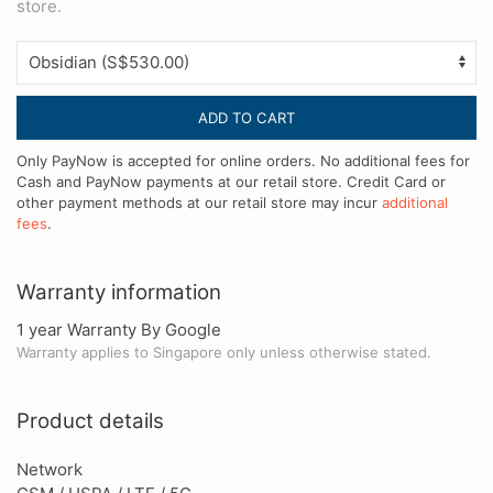
store.
ADD TO CART
Only PayNow is accepted for online orders. No additional fees for
Cash and PayNow payments at our retail store. Credit Card or
other payment methods at our retail store may incur
additional
fees
.
Warranty information
1 year Warranty By Google
Warranty applies to Singapore only unless otherwise stated.
Product details
Network