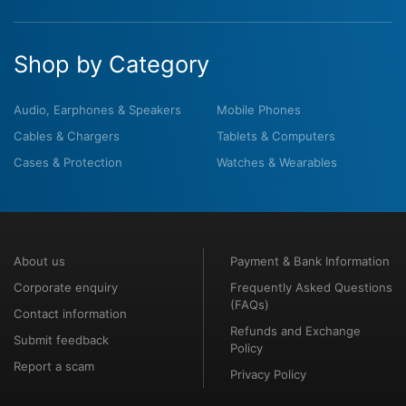
Shop by Category
Audio, Earphones & Speakers
Mobile Phones
Cables & Chargers
Tablets & Computers
Cases & Protection
Watches & Wearables
About us
Payment & Bank Information
Corporate enquiry
Frequently Asked Questions
(FAQs)
Contact information
Refunds and Exchange
Submit feedback
Policy
Report a scam
Privacy Policy