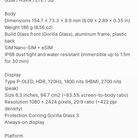
GSM / HSPA / LTE / 5G
Body
Dimensions 154.7 x 73.3 x 8.9 mm (6.09 x 2.89 x 0.35 in)
Weight 186 g (6.56 oz)
Build Glass front (Gorilla Glass), aluminum frame, plastic
back
SIM Nano-SIM + eSIM
IP68 dust tight and water resistant (immersible up to 1.5m
for 30 min)
Display
Type P-OLED, HDR, 120Hz, 1800 nits (HBM), 2700 nits
(peak)
Size 6.3 inches, 94.7 cm2 (~83.5% screen-to-body ratio)
Resolution 1080 x 2424 pixels, 20:9 ratio (~422 ppi
density)
Protection Corning Gorilla Glass 3
Always-on display
Platform