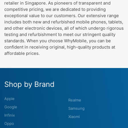
retailer in Singapore. As pioneers of transparent and
competitive pricing, we are dedicated to providing
exceptional value to our customers. Our extensive range
includes both new and refurbished mobile phones, tablets,
and other electronic devices, all of which undergo rigorous
testing and refurbishment to meet our stringent quality
standards. When you choose WhyMobile, you can be
confident in receiving original, high-quality products at
affordable prices.
Shop by Brand
Apple
Realme
Google
Samsung
Infinix
Xiaomi
Oppo