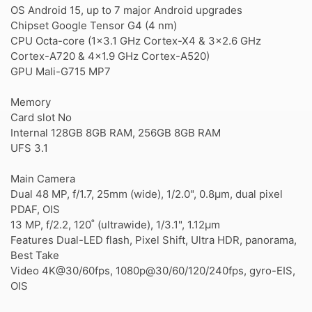
OS Android 15, up to 7 major Android upgrades
Chipset Google Tensor G4 (4 nm)
CPU Octa-core (1x3.1 GHz Cortex-X4 & 3x2.6 GHz
Cortex-A720 & 4x1.9 GHz Cortex-A520)
GPU Mali-G715 MP7
Memory
Card slot No
Internal 128GB 8GB RAM, 256GB 8GB RAM
UFS 3.1
Main Camera
Dual 48 MP, f/1.7, 25mm (wide), 1/2.0", 0.8µm, dual pixel
PDAF, OIS
13 MP, f/2.2, 120˚ (ultrawide), 1/3.1", 1.12µm
Features Dual-LED flash, Pixel Shift, Ultra HDR, panorama,
Best Take
Video 4K@30/60fps, 1080p@30/60/120/240fps, gyro-EIS,
OIS