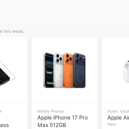
 this week.
on
Mobile Phones
Audio, Ear
Apple iPhone 17 Pro
Apple Ai
lass
Max 512GB
New