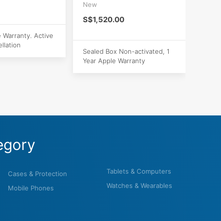
New
S$1,520.00
e Warranty. Active
llation
Sealed Box Non-activated, 1
Year Apple Warranty
egory
Tablets & Computers
Cases & Protection
Watches & Wearables
Mobile Phones