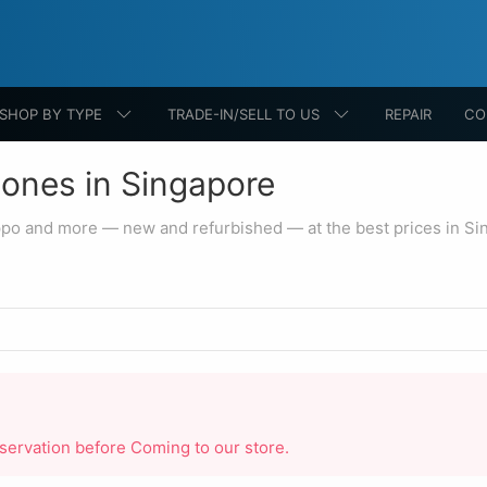
SHOP BY TYPE
TRADE-IN/SELL TO US
REPAIR
CO
ones in Singapore
ppo and more — new and refurbished — at the best prices in Si
reservation before Coming to our store.