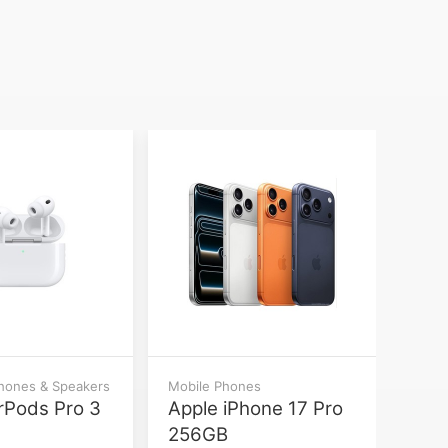
phones & Speakers
Mobile Phones
rPods Pro 3
Apple iPhone 17 Pro
256GB