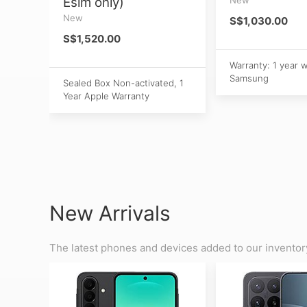
Esim only)
New
S$1,030.00
S$1,520.00
Warranty: 1 year 
Samsung
Sealed Box Non-activated, 1
Year Apple Warranty
New Arrivals
The latest phones and devices added to our inventor