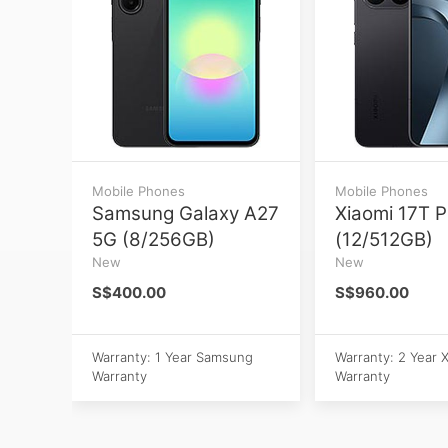
Mobile Phones
Mobile Phones
Samsung Galaxy A27
Xiaomi 17T P
5G (8/256GB)
(12/512GB)
New
New
S$400.00
S$960.00
Warranty: 1 Year Samsung
Warranty: 2 Year 
Warranty
Warranty