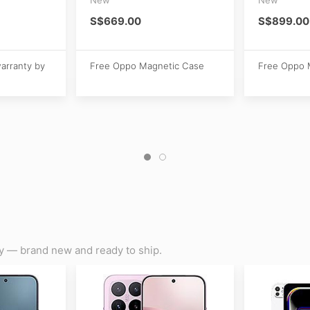
S$669.00
S$899.00
warranty by
Free Oppo Magnetic Case
Free Oppo 
y — brand new and ready to ship.