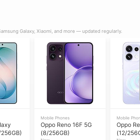
amsung Galaxy, Xiaomi, and more — updated regularly.
Mobile Phones
Mobile Pho
laxy
Oppo Reno 16F 5G
Oppo Re
/256GB)
(8/256GB)
(12/256
New
New