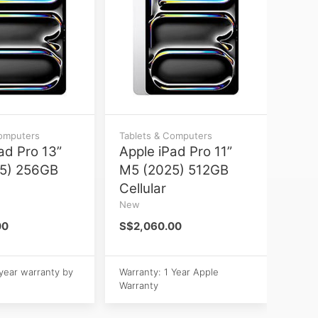
Computers
Tablets & Computers
ad Pro 13”
Apple iPad Pro 11”
5) 256GB
M5 (2025) 512GB
Cellular
New
00
S$2,060.00
 year warranty by
Warranty: 1 Year Apple
Warranty