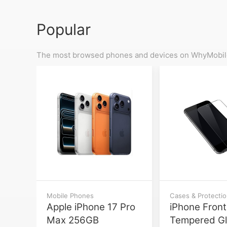
Popular
The most browsed phones and devices on WhyMobile
Mobile Phones
Cases & Protecti
Apple iPhone 17 Pro
iPhone Front
Max 256GB
Tempered G