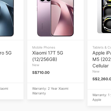
Mobile Phones
Tablets & 
ro 5G
Xiaomi 17T 5G
Apple iP
(12/256GB)
M5 (202
New
Cellular
New
S$710.00
S$2,260.
Xiaomi
Warranty: 2 Year Xiaomi
Warranty
Warranty: 1
Apple