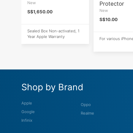
New
Protector
New
S$1,650.00
S$10.00
Sealed Box Non-activated, 1
Year Apple Warranty
For various iPhon
Shop by Brand
Apple
Oppo
Google
Realme
Infinix