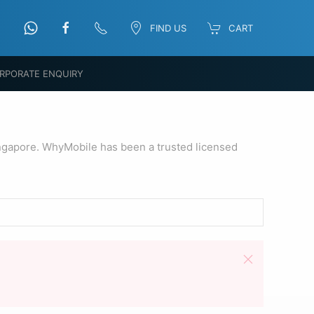
FIND US
CART
RPORATE ENQUIRY
ngapore. WhyMobile has been a trusted licensed