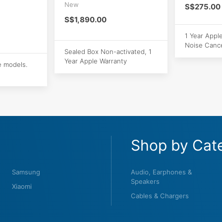
New
S$275.00
S$1,890.00
1 Year Appl
Noise Cance
Sealed Box Non-activated, 1
Year Apple Warranty
e models.
Shop by Cat
Samsung
Audio, Earphones &
Speakers
Xiaomi
Cables & Chargers