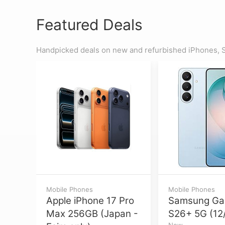
Featured Deals
Handpicked deals on new and refurbished iPhones, S
Mobile Phones
Mobile Phones
Apple iPhone 17 Pro
Samsung Ga
Max 256GB (Japan -
S26+ 5G (12
New