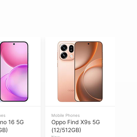
nes
Mobile Phones
Mobil
no 16 5G
Oppo Find X9s 5G
Appl
GB)
(12/512GB)
Max
New