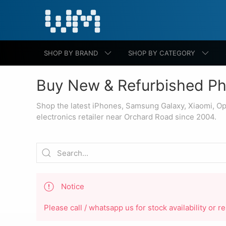
SHOP BY BRAND
SHOP BY CATEGORY
Buy New & Refurbished Ph
Shop the latest iPhones, Samsung Galaxy, Xiaomi, O
electronics retailer near Orchard Road since 2004.
Notice
Please call / whatsapp us for stock availability or 