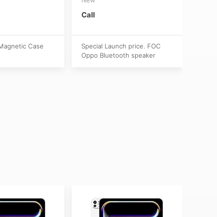
(Act
New
Call
S$1,
Magnetic Case
Special Launch price. FOC
Oppo Bluetooth speaker
Activ
Apple
purch