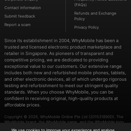
(FAQs)
Contact information
Refunds and Exchange
Submit feedback
Policy
Report a scam
Privacy Policy
Since its establishment in 2004, WhyMobile has been a
trusted and licensed electronic product marketplace and
retailer in Singapore. As pioneers of transparent and
competitive pricing, we are dedicated to providing
exceptional value to our customers. Our extensive range
includes both new and refurbished mobile phones, tablets,
and other electronic devices, all of which undergo rigorous
testing and refurbishment to meet our stringent quality
standards. When you choose WhyMobile, you can be
confident in receiving original, high-quality products at
affordable prices.
Copyright © 2026, WhyMobile Online Pte Ltd (201531890D). The
WhyMobile brand, the WhyMobile name, and the WhyMobile logo
are trademarks of WhyMobile Pte Ltd and WhyMobile Online Pte
We use cookies to improve your experience and analyse