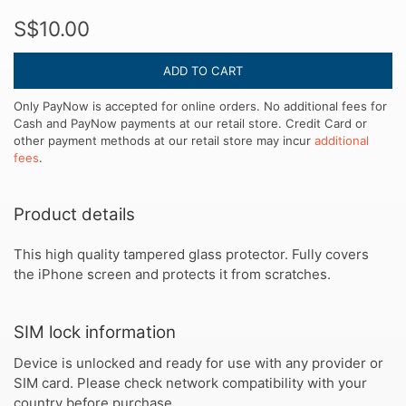
S$10.00
ADD TO CART
Only PayNow is accepted for online orders. No additional fees for
Cash and PayNow payments at our retail store. Credit Card or
other payment methods at our retail store may incur
additional
fees
.
Product details
This high quality tampered glass protector. Fully covers
the iPhone screen and protects it from scratches.
SIM lock information
Device is unlocked and ready for use with any provider or
SIM card. Please check network compatibility with your
country before purchase.