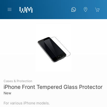
Cases & Protection
iPhone Front Tempered Glass Protector
New
For various iPhone models.