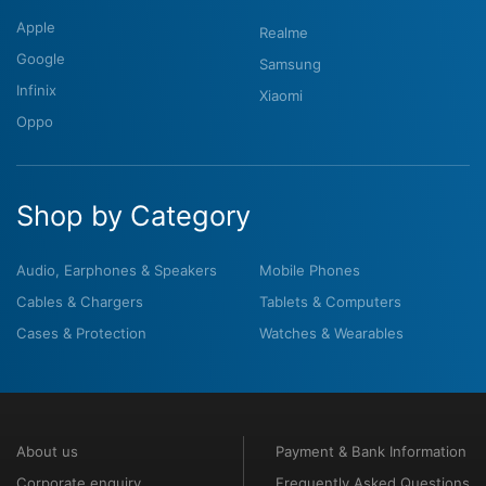
Apple
Realme
Google
Samsung
Infinix
Xiaomi
Oppo
Shop by Category
Audio, Earphones & Speakers
Mobile Phones
Cables & Chargers
Tablets & Computers
Cases & Protection
Watches & Wearables
About us
Payment & Bank Information
Corporate enquiry
Frequently Asked Questions