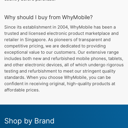
Why should I buy from WhyMobile?
Since its establishment in 2004, WhyMobile has been a
trusted and licensed electronic product marketplace and
retailer in Singapore. As pioneers of transparent and
competitive pricing, we are dedicated to providing
exceptional value to our customers. Our extensive range
includes both new and refurbished mobile phones, tablets,
and other electronic devices, all of which undergo rigorous
testing and refurbishment to meet our stringent quality
standards. When you choose WhyMobile, you can be
confident in receiving original, high-quality products at
affordable prices.
Shop by Brand